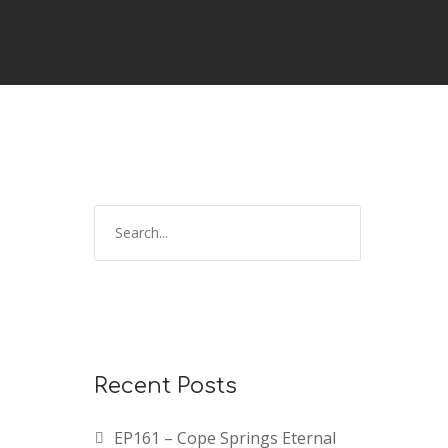
Recent Posts
EP161 – Cope Springs Eternal