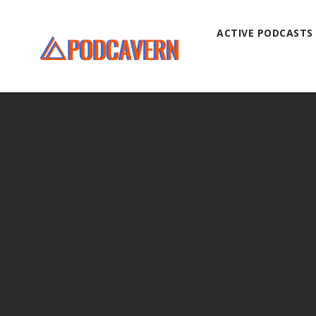
ACTIVE PODCASTS