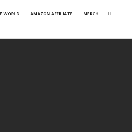
HE WORLD
AMAZON AFFILIATE
MERCH