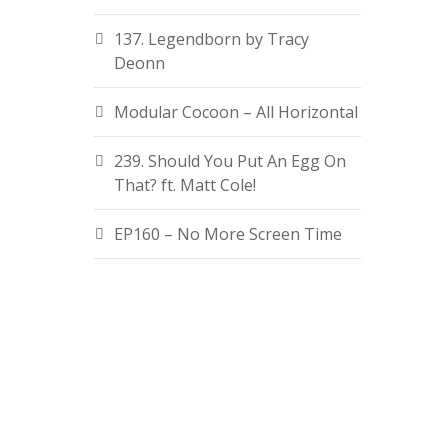
137. Legendborn by Tracy
Deonn
Modular Cocoon – All Horizontal
239. Should You Put An Egg On
That? ft. Matt Cole!
EP160 – No More Screen Time