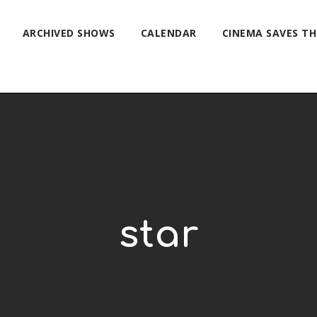
ARCHIVED SHOWS
CALENDAR
CINEMA SAVES T
star