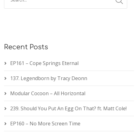
Recent Posts
EP161 – Cope Springs Eternal
137. Legendborn by Tracy Deonn
Modular Cocoon – All Horizontal
239. Should You Put An Egg On That? ft. Matt Cole!
EP160 – No More Screen Time