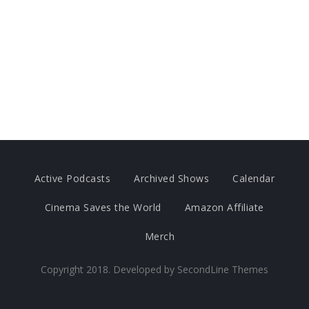
Active Podcasts
Archived Shows
Calendar
Cinema Saves the World
Amazon Affiliate
Merch
Copyright 2018. Developed by
SecondLine Themes