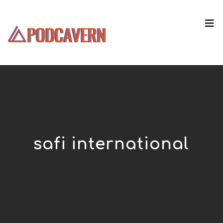
safi international