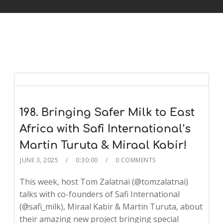
198. Bringing Safer Milk to East
Africa with Safi International’s
Martin Turuta & Miraal Kabir!
JUNE 3, 2025
0:30:00
0 COMMENTS
This week, host Tom Zalatnai (@tomzalatnai)
talks with co-founders of Safi International
(@safi_milk), Miraal Kabir & Martin Turuta, about
their amazing new project bringing special