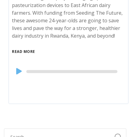
pasteurization devices to East African dairy
farmers. With funding from Seeding The Future,
these awesome 24-year-olds are going to save
lives and pave the way for a stronger, healthier
dairy industry in Rwanda, Kenya, and beyond!
READ MORE
Audio
Player