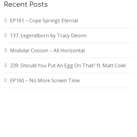
Recent Posts
EP161 – Cope Springs Eternal
137. Legendborn by Tracy Deonn
Modular Cocoon – All Horizontal
239. Should You Put An Egg On That? ft. Matt Cole!
EP160 – No More Screen Time