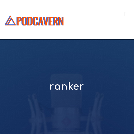
ranker