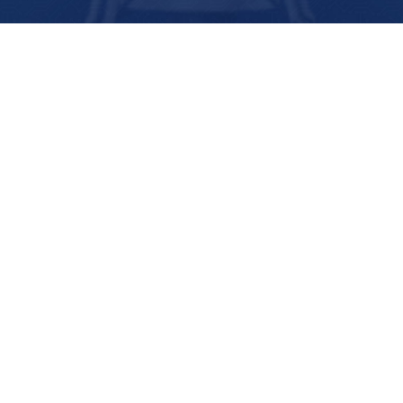
PTP 395 – October 23, 2024 – I
Love Hairy Men
OCTOBER 23, 2024
1:04:13
0 COMMENTS
In which we try to find out the best monster
husband, and discover Sarah just wants a strong
man that will shut up, while Shannon and Briner
are keen on…