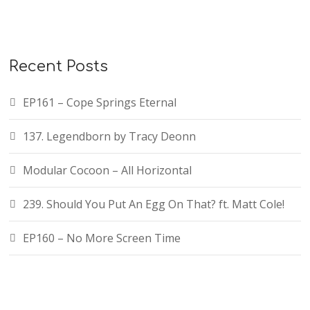
Recent Posts
EP161 – Cope Springs Eternal
137. Legendborn by Tracy Deonn
Modular Cocoon – All Horizontal
239. Should You Put An Egg On That? ft. Matt Cole!
EP160 – No More Screen Time