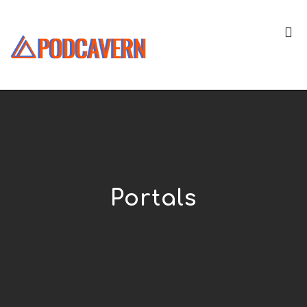
Portals