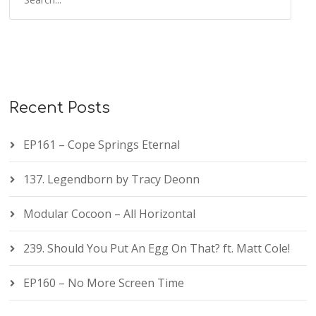
Recent Posts
EP161 – Cope Springs Eternal
137. Legendborn by Tracy Deonn
Modular Cocoon – All Horizontal
239. Should You Put An Egg On That? ft. Matt Cole!
EP160 – No More Screen Time