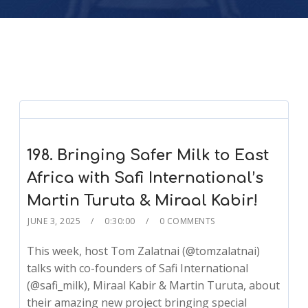
198. Bringing Safer Milk to East
Africa with Safi International’s
Martin Turuta & Miraal Kabir!
JUNE 3, 2025
0:30:00
0 COMMENTS
This week, host Tom Zalatnai (@tomzalatnai)
talks with co-founders of Safi International
(@safi_milk), Miraal Kabir & Martin Turuta, about
their amazing new project bringing special