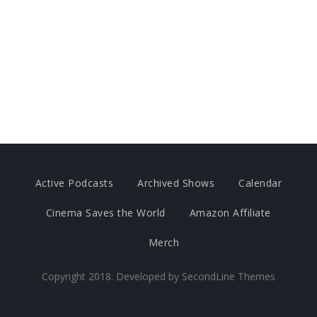
Active Podcasts
Archived Shows
Calendar
Cinema Saves the World
Amazon Affiliate
Merch
Copyright 2018. Developed by
SecondLine Themes