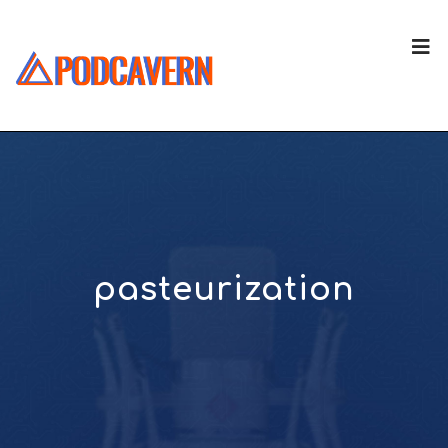
pasteurization