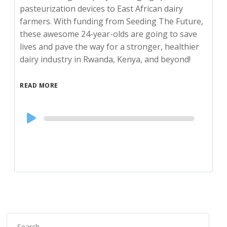
pasteurization devices to East African dairy
farmers. With funding from Seeding The Future,
these awesome 24-year-olds are going to save
lives and pave the way for a stronger, healthier
dairy industry in Rwanda, Kenya, and beyond!
READ MORE
Audio
Player