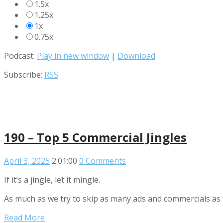
1.5x
1.25x
1x
0.75x
Podcast:
Play in new window
|
Download
Subscribe:
RSS
190 – Top 5 Commercial Jingles
April 3, 2025
2:01:00
0 Comments
If it’s a jingle, let it mingle.
As much as we try to skip as many ads and commercials as w
Read More