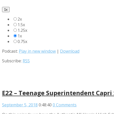
1x
2x
1.5x
1.25x
1x
0.75x
Podcast:
Play in new window
|
Download
Subscribe:
RSS
E22 – Teenage Superintendent Capri 
September 5, 2018
0:48:40
0 Comments