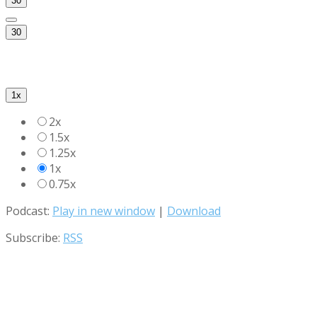
30
30
1x
2x
1.5x
1.25x
1x
0.75x
Podcast:
Play in new window
|
Download
Subscribe:
RSS