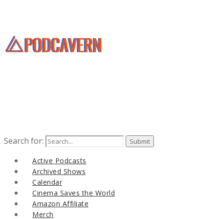
Search for:
Active Podcasts
Archived Shows
Calendar
Cinema Saves the World
Amazon Affiliate
Merch