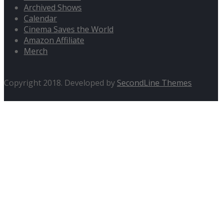
Archived Shows
Calendar
Cinema Saves the World
Amazon Affiliate
Merch
Copyright 2018. Developed by
SecondLine Themes