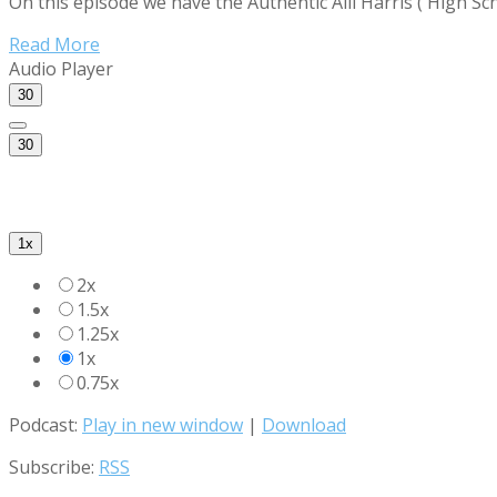
On this episode we have the Authentic Alli Harris ( High Sc
Read More
Audio Player
30
30
1x
2x
1.5x
1.25x
1x
0.75x
Podcast:
Play in new window
|
Download
Subscribe:
RSS