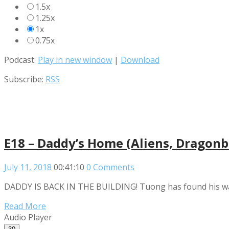
1.5x
1.25x
1x
0.75x
Podcast:
Play in new window
|
Download
Subscribe:
RSS
E18 – Daddy’s Home (Aliens, Dragonba
July 11, 2018
00:41:10
0 Comments
DADDY IS BACK IN THE BUILDING! Tuong has found his way b
Read More
Audio Player