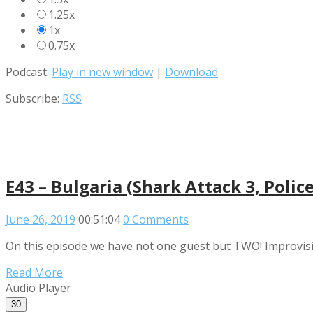
1.25x
1x
0.75x
Podcast:
Play in new window
|
Download
Subscribe:
RSS
E43 – Bulgaria (Shark Attack 3, Poli
June 26, 2019
00:51:04
0 Comments
On this episode we have not one guest but TWO! Improvising
Read More
Audio Player
30