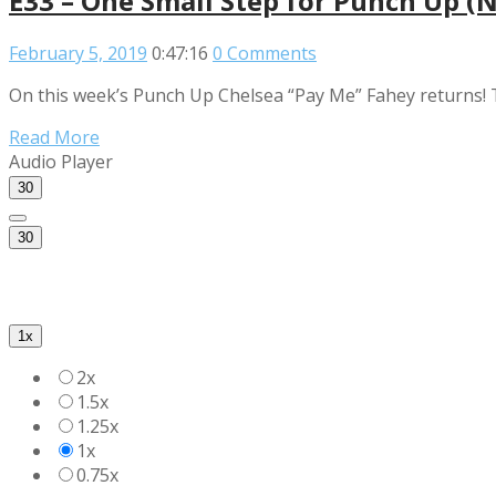
E33 – One Small Step for Punch Up (
February 5, 2019
0:47:16
0 Comments
On this week’s Punch Up Chelsea “Pay Me” Fahey returns! 
Read More
Audio Player
30
30
1x
2x
1.5x
1.25x
1x
0.75x