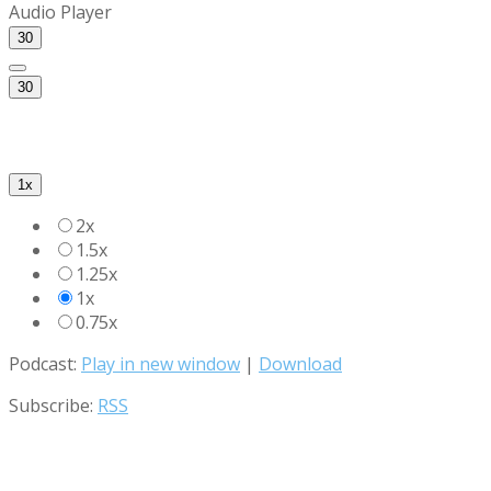
Audio Player
30
30
1x
2x
1.5x
1.25x
1x
0.75x
Podcast:
Play in new window
|
Download
Subscribe:
RSS