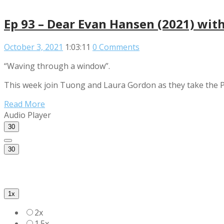
Ep 93 – Dear Evan Hansen (2021) wit
October 3, 2021
1:03:11
0 Comments
“Waving through a window”.
This week join Tuong and Laura Gordon as they take the Po
Read More
Audio Player
30
30
1x
2x
1.5x