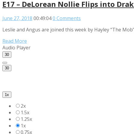
E17 – DeLorean Nollie Flips into Drak
June 27, 2018
00:49:04
0 Comments
Leslie and Angus are joined this week by Hayley “The Mob” R
Read More
Audio Player
30
30
1x
2x
1.5x
1.25x
1x
0.75x