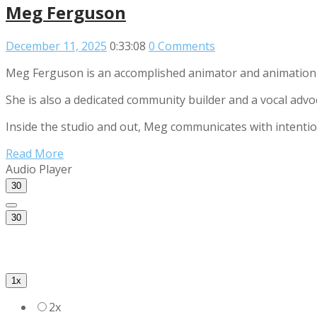
Meg Ferguson
December 11, 2025
0:33:08
0 Comments
Meg Ferguson is an accomplished animator and animation d
She is also a dedicated community builder and a vocal advo
Inside the studio and out, Meg communicates with intentio
Read More
Audio Player
30
30
1x
2x