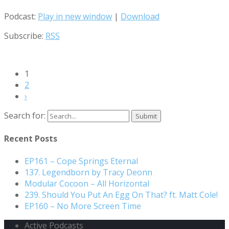
Podcast:
Play in new window
|
Download
Subscribe:
RSS
1
2
›
Search for:
Recent Posts
EP161 – Cope Springs Eternal
137. Legendborn by Tracy Deonn
Modular Cocoon – All Horizontal
239. Should You Put An Egg On That? ft. Matt Cole!
EP160 – No More Screen Time
Active Podcasts