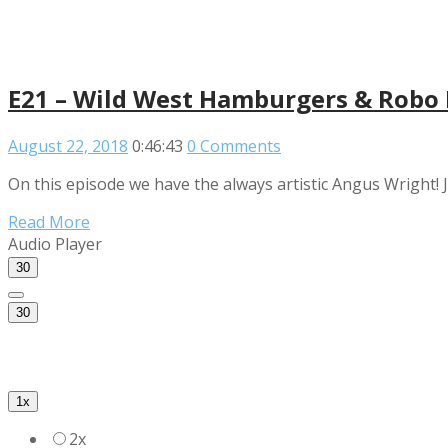
E21 – Wild West Hamburgers & Robo L
August 22, 2018
0:46:43
0 Comments
On this episode we have the always artistic Angus Wright! J
Read More
Audio Player
30
30
1x
2x