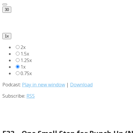
30
1x
2x
1.5x
1.25x
1x
0.75x
Podcast:
Play in new window
|
Download
Subscribe:
RSS