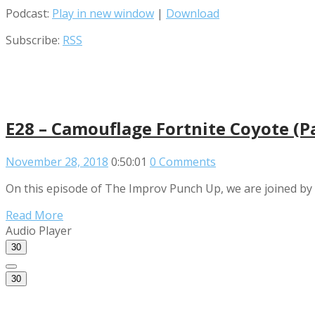
Podcast:
Play in new window
|
Download
Subscribe:
RSS
E28 – Camouflage Fortnite Coyote (
November 28, 2018
0:50:01
0 Comments
On this episode of The Improv Punch Up, we are joined by t
Read More
Audio Player
30
30