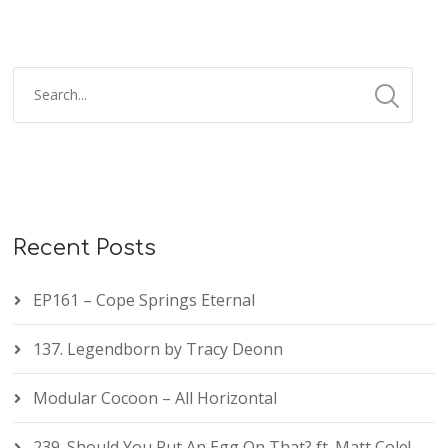
Recent Posts
EP161 – Cope Springs Eternal
137. Legendborn by Tracy Deonn
Modular Cocoon – All Horizontal
239. Should You Put An Egg On That? ft. Matt Cole!