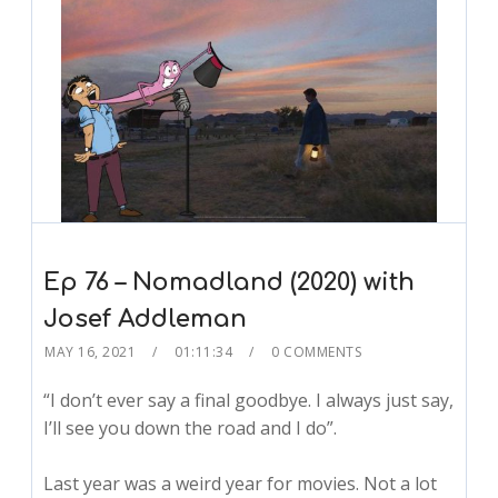
Ep 76 – Nomadland (2020) with
Josef Addleman
MAY 16, 2021
01:11:34
0 COMMENTS
“I don’t ever say a final goodbye. I always just say,
I’ll see you down the road and I do”.
Last year was a weird year for movies. Not a lot