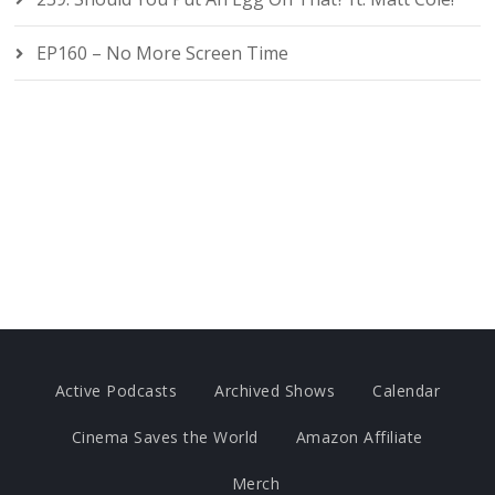
EP160 – No More Screen Time
Active Podcasts
Archived Shows
Calendar
Cinema Saves the World
Amazon Affiliate
Merch