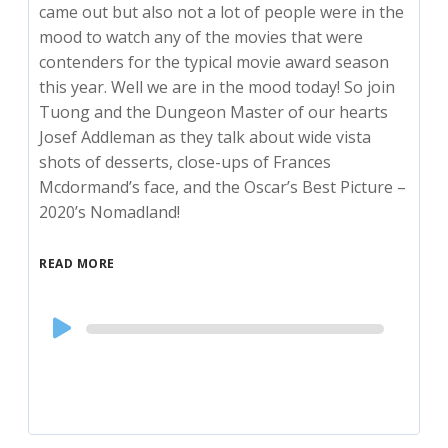
came out but also not a lot of people were in the
mood to watch any of the movies that were
contenders for the typical movie award season
this year. Well we are in the mood today! So join
Tuong and the Dungeon Master of our hearts
Josef Addleman as they talk about wide vista
shots of desserts, close-ups of Frances
Mcdormand’s face, and the Oscar’s Best Picture –
2020’s Nomadland!
READ MORE
Audio
Player