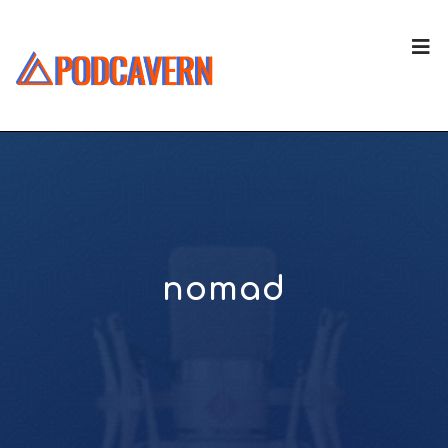
nomad