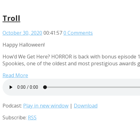
Troll
October 30, 2020
00:41:57
0 Comments
Happy Halloween!
How’d We Get Here? HORROR is back with bonus episode 13! T
Spookies, one of the oldest and most prestigious awards g
Read More
Podcast:
Play in new window
|
Download
Subscribe:
RSS