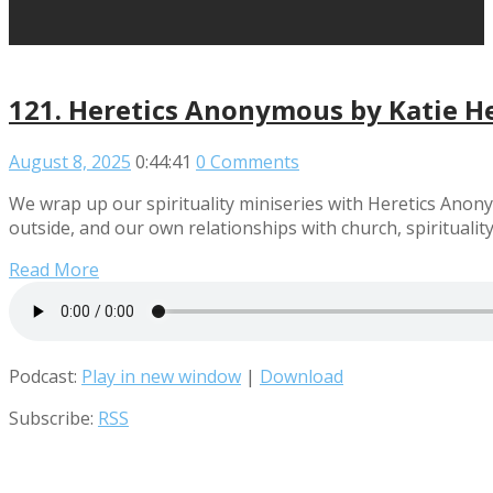
121. Heretics Anonymous by Katie H
August 8, 2025
0:44:41
0 Comments
We wrap up our spirituality miniseries with Heretics Anon
outside, and our own relationships with church, spirituality,
Read More
Podcast:
Play in new window
|
Download
Subscribe:
RSS