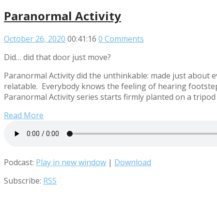
Paranormal Activity
October 26, 2020
00:41:16
0 Comments
Did… did that door just move?
Paranormal Activity did the unthinkable: made just about e
relatable. Everybody knows the feeling of hearing footstep
Paranormal Activity series starts firmly planted on a tripo
Read More
Podcast:
Play in new window
|
Download
Subscribe:
RSS