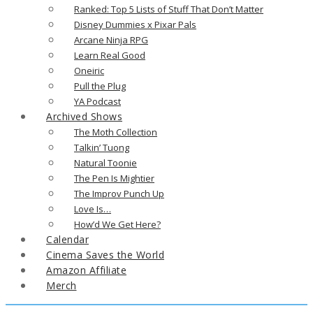
Ranked: Top 5 Lists of Stuff That Don’t Matter
Disney Dummies x Pixar Pals
Arcane Ninja RPG
Learn Real Good
Oneiric
Pull the Plug
YA Podcast
Archived Shows
The Moth Collection
Talkin’ Tuong
Natural Toonie
The Pen Is Mightier
The Improv Punch Up
Love Is…
How’d We Get Here?
Calendar
Cinema Saves the World
Amazon Affiliate
Merch