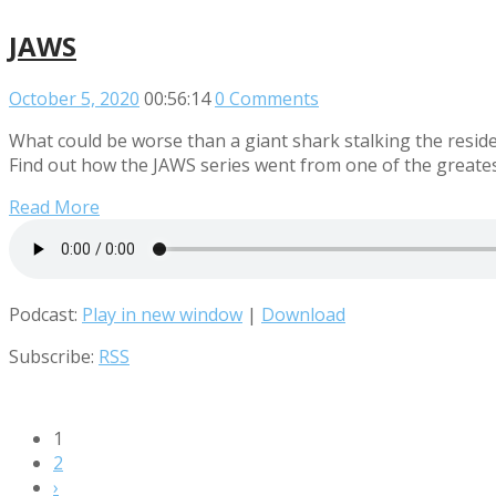
JAWS
October 5, 2020
00:56:14
0 Comments
What could be worse than a giant shark stalking the resid
Find out how the JAWS series went from one of the greatest
Read More
Podcast:
Play in new window
|
Download
Subscribe:
RSS
1
2
›