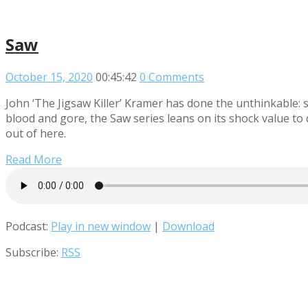
Saw
October 15, 2020
00:45:42
0 Comments
John ‘The Jigsaw Killer’ Kramer has done the unthinkable
blood and gore, the Saw series leans on its shock value to
out of here.
Read More
Podcast:
Play in new window
|
Download
Subscribe:
RSS