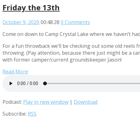
Friday the 13th
October 9, 2020
00:48:28
0 Comments
Come on down to Camp Crystal Lake where we haven’t had 
For a fun throwback we’ll be checking out some old reels 
throwing. (Pay attention, because there just might be a ca
with former camper/current groundskeeper Jason!
Read More
Podcast:
Play in new window
|
Download
Subscribe:
RSS