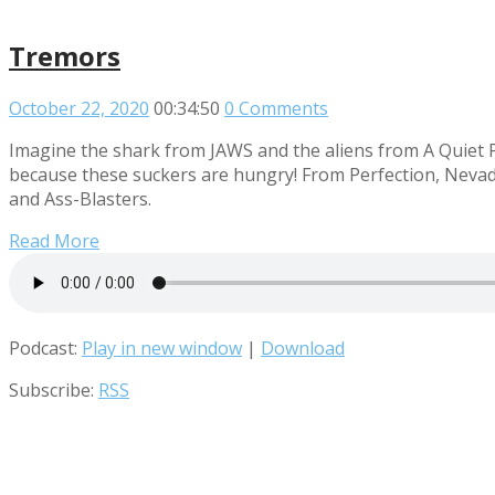
Tremors
October 22, 2020
00:34:50
0 Comments
Imagine the shark from JAWS and the aliens from A Quiet 
because these suckers are hungry! From Perfection, Nevada 
and Ass-Blasters.
Read More
Podcast:
Play in new window
|
Download
Subscribe:
RSS