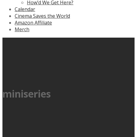
How’d We Get Here?
Calendar
Cinema Saves the World
Amazon Affiliate
Merch
miniseries