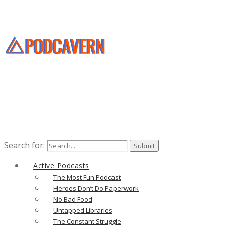
Search for:
Active Podcasts
The Most Fun Podcast
Heroes Don’t Do Paperwork
No Bad Food
Untapped Libraries
The Constant Struggle