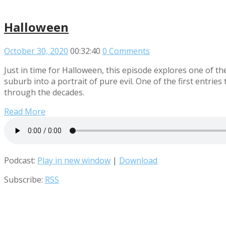
Halloween
October 30, 2020
00:32:40
0 Comments
Just in time for Halloween, this episode explores one of th
suburb into a portrait of pure evil. One of the first entries
through the decades.
Read More
Podcast:
Play in new window
|
Download
Subscribe:
RSS