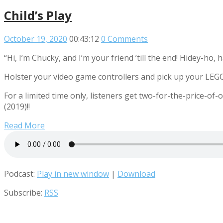
Child’s Play
October 19, 2020
00:43:12
0 Comments
“Hi, I’m Chucky, and I’m your friend ’till the end! Hidey-ho, 
Holster your video game controllers and pick up your LEGO 
For a limited time only, listeners get two-for-the-price-of-o
(2019)!!
Read More
Podcast:
Play in new window
|
Download
Subscribe:
RSS