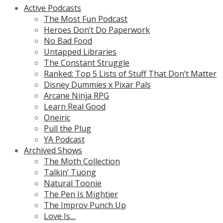
Active Podcasts
The Most Fun Podcast
Heroes Don’t Do Paperwork
No Bad Food
Untapped Libraries
The Constant Struggle
Ranked: Top 5 Lists of Stuff That Don’t Matter
Disney Dummies x Pixar Pals
Arcane Ninja RPG
Learn Real Good
Oneiric
Pull the Plug
YA Podcast
Archived Shows
The Moth Collection
Talkin’ Tuong
Natural Toonie
The Pen Is Mightier
The Improv Punch Up
Love Is…