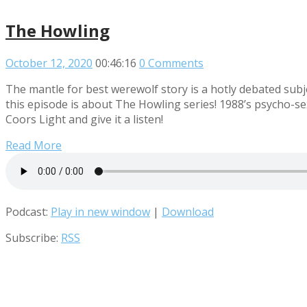
The Howling
October 12, 2020
00:46:16
0 Comments
The mantle for best werewolf story is a hotly debated su
this episode is about The Howling series! 1988’s psycho-s
Coors Light and give it a listen!
Read More
Podcast:
Play in new window
|
Download
Subscribe:
RSS