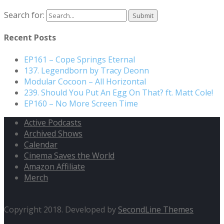
Search for:
Recent Posts
EP161 – Cope Springs Eternal
137. Legendborn by Tracy Deonn
Modular Cocoon – All Horizontal
239. Should You Put An Egg On That? ft. Matt Cole!
EP160 – No More Screen Time
Active Podcasts
Archived Shows
Calendar
Cinema Saves the World
Amazon Affiliate
Merch
Copyright 2018. Developed by
SecondLine Themes