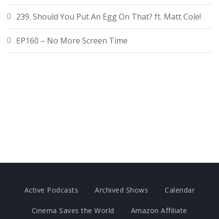
239. Should You Put An Egg On That? ft. Matt Cole!
EP160 – No More Screen Time
Active Podcasts
Archived Shows
Calendar
Cinema Saves the World
Amazon Affiliate