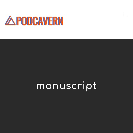
manuscript