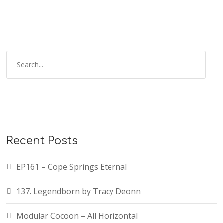
Recent Posts
EP161 – Cope Springs Eternal
137. Legendborn by Tracy Deonn
Modular Cocoon – All Horizontal