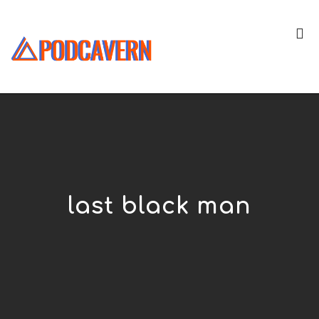
last black man