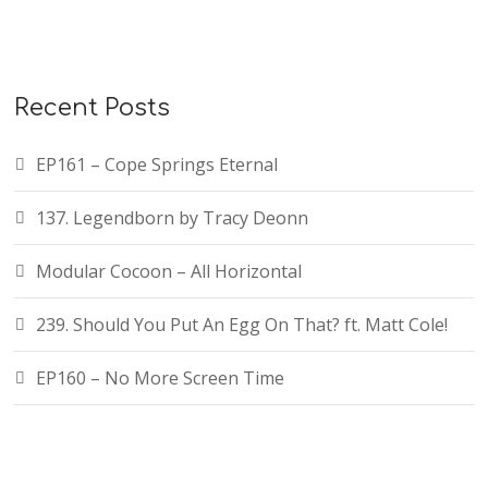
Recent Posts
EP161 – Cope Springs Eternal
137. Legendborn by Tracy Deonn
Modular Cocoon – All Horizontal
239. Should You Put An Egg On That? ft. Matt Cole!
EP160 – No More Screen Time