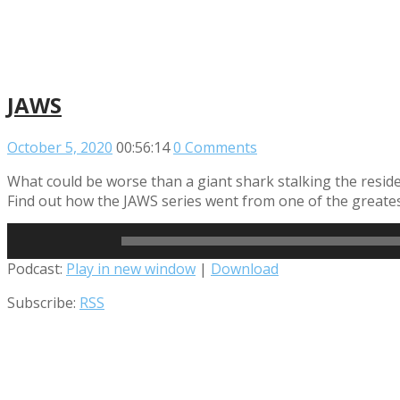
JAWS
October 5, 2020
00:56:14
0 Comments
What could be worse than a giant shark stalking the resid
Find out how the JAWS series went from one of the greatest
Read More
Audio
Podcast:
Play in new window
|
Download
Player
Subscribe:
RSS