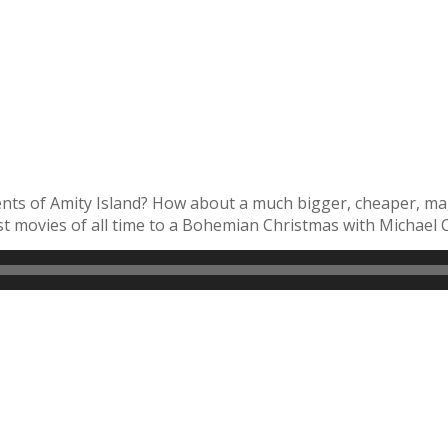
ents of Amity Island? How about a much bigger, cheaper, ma
 movies of all time to a Bohemian Christmas with Michael Ca