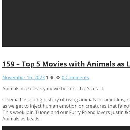
159 – Top 5 Movies with Animals as 
November 16, 2023
1:46:38
0 Comments
Animals make every movie better. That’s a fact.
Cinema has a long history of using animals in their films,
as we get to inject human emotion on creatures that famous
This week join Tuong and our Furry Friend lovers Justin &
Animals as Leads.
Read More