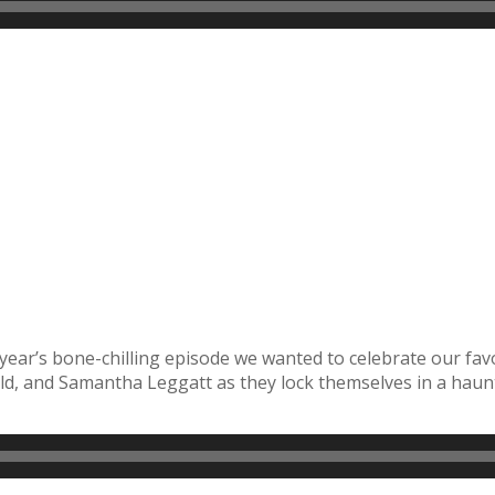
 year’s bone-chilling episode we wanted to celebrate our fav
, and Samantha Leggatt as they lock themselves in a haun