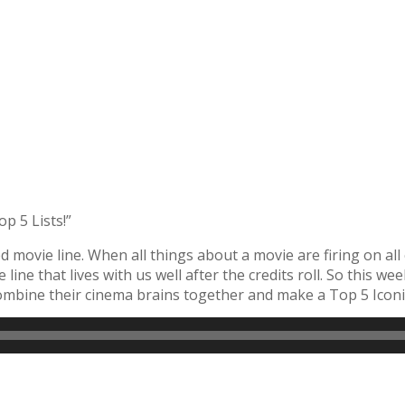
p 5 Lists!”
d movie line. When all things about a movie are firing on all
e line that lives with us well after the credits roll. So this w
bine their cinema brains together and make a Top 5 Iconic 