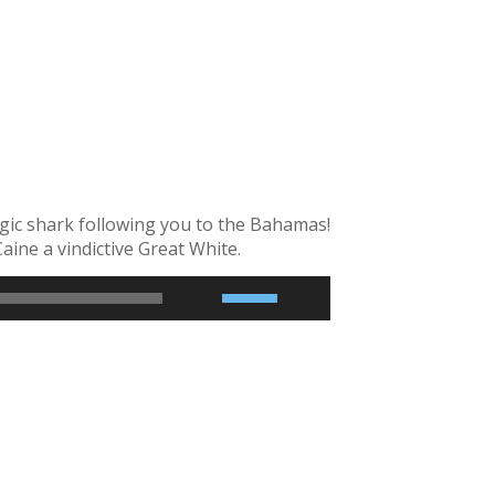
1x
0.75x
gic shark following you to the Bahamas!
ine a vindictive Great White.
2x
1.5x
1.25x
1x
0.75x