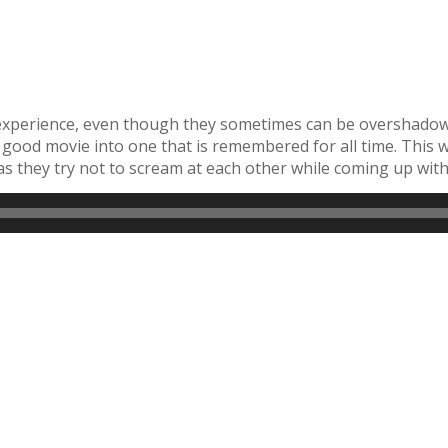
experience, even though they sometimes can be overshadowe
ng a good movie into one that is remembered for all time. Th
s they try not to scream at each other while coming up wi