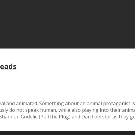
Leads
 real and animated. Something about an animal protagonist is
ly do not speak human, while also playing into their animal
 Shannon Godelie (Pull the Plug) and Dan Foerster as they g