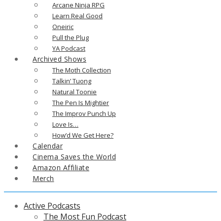
Arcane Ninja RPG
Learn Real Good
Oneiric
Pull the Plug
YA Podcast
Archived Shows
The Moth Collection
Talkin’ Tuong
Natural Toonie
The Pen Is Mightier
The Improv Punch Up
Love Is…
How’d We Get Here?
Calendar
Cinema Saves the World
Amazon Affiliate
Merch
Active Podcasts
The Most Fun Podcast