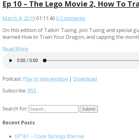
Ep 10 – The Lego Movie 2, How To Tr
March 4, 2019
01:11:40
0 Comments
On this edition of Talkin’ Tuong, join Tuong and special gu
learned How to Train Your Dragon, and capping the month
Read More
Podcast:
Play in new window
|
Download
Subscribe:
RSS
Search for:
Recent Posts
EP161 – Cope Springs Eternal