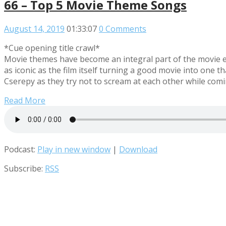
66 – Top 5 Movie Theme Songs
August 14, 2019
01:33:07
0 Comments
*Cue opening title crawl*
Movie themes have become an integral part of the movie e
as iconic as the film itself turning a good movie into on
Cserepy as they try not to scream at each other while co
Read More
Podcast:
Play in new window
|
Download
Subscribe:
RSS