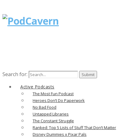
Search for:
Active Podcasts
The Most Fun Podcast
Heroes Don’t Do Paperwork
No Bad Food
Untapped Libraries
The Constant Struggle
Ranked: Top 5 Lists of Stuff That Don’t Matter
Disney Dummies x Pixar Pals