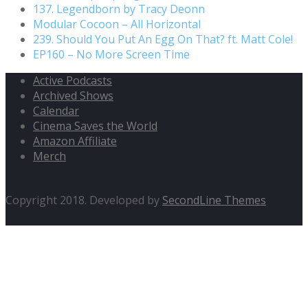
137. Legendborn by Tracy Deonn
Modular Cocoon – All Horizontal
239. Should You Put An Egg On That? ft. Matt Cole!
EP160 – No More Screen Time
Active Podcasts
Archived Shows
Calendar
Cinema Saves the World
Amazon Affiliate
Merch
Copyright 2018. Developed by
SecondLine Themes