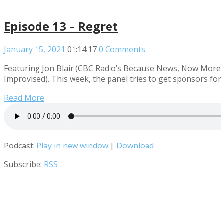
Episode 13 – Regret
January 15, 2021
01:14:17
0 Comments
Featuring Jon Blair (CBC Radio’s Because News, Now More 
Improvised). This week, the panel tries to get sponsors fo
Read More
Podcast:
Play in new window
|
Download
Subscribe:
RSS