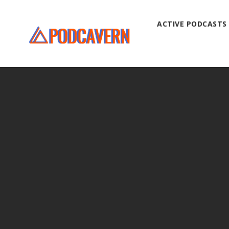
ACTIVE PODCASTS