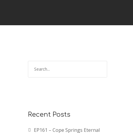
S
e
a
r
c
h
f
Recent Posts
o
r
EP161 – Cope Springs Eternal
: