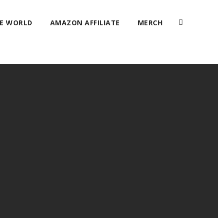
HE WORLD
AMAZON AFFILIATE
MERCH