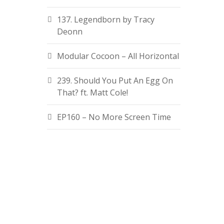
137. Legendborn by Tracy
Deonn
Modular Cocoon – All Horizontal
239. Should You Put An Egg On
That? ft. Matt Cole!
EP160 – No More Screen Time