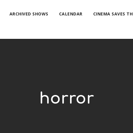
ARCHIVED SHOWS
CALENDAR
CINEMA SAVES T
horror