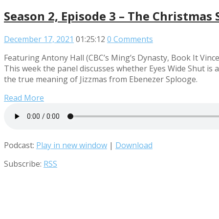
Season 2, Episode 3 – The Christmas 
December 17, 2021
01:25:12
0 Comments
Featuring Antony Hall (CBC’s Ming’s Dynasty, Book It Vince
This week the panel discusses whether Eyes Wide Shut is a
the true meaning of Jizzmas from Ebenezer Splooge.
Read More
Podcast:
Play in new window
|
Download
Subscribe:
RSS