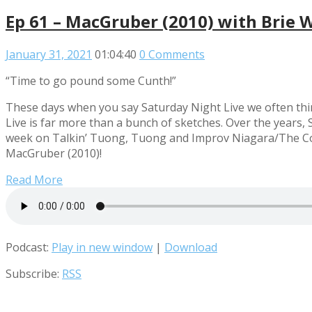
Ep 61 – MacGruber (2010) with Brie 
January 31, 2021
01:04:40
0 Comments
“Time to go pound some Cunth!”
These days when you say Saturday Night Live we often thi
Live is far more than a bunch of sketches. Over the years,
week on Talkin’ Tuong, Tuong and Improv Niagara/The Const
MacGruber (2010)!
Read More
Podcast:
Play in new window
|
Download
Subscribe:
RSS