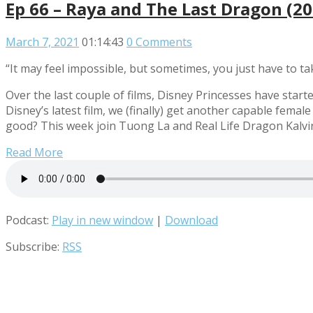
Ep 66 – Raya and The Last Dragon (2
March 7, 2021
01:14:43
0 Comments
“It may feel impossible, but sometimes, you just have to tak
Over the last couple of films, Disney Princesses have star
Disney’s latest film, we (finally) get another capable fema
good? This week join Tuong La and Real Life Dragon Kalvi
Read More
Podcast:
Play in new window
|
Download
Subscribe:
RSS