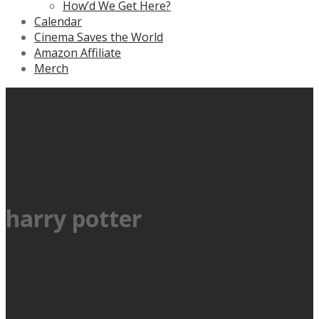
How’d We Get Here?
Calendar
Cinema Saves the World
Amazon Affiliate
Merch
harry potter