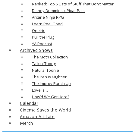
Ranked: Top 5 Lists of Stuff That Don’t Matter
Disney Dummies x Pixar Pals
Arcane Ninja RPG
Learn Real Good
Oneiric
Pull the Plug
YA Podcast
Archived Shows
The Moth Collection
Talkin’ Tuong
Natural Toonie
The Pen Is Mightier
The Improv Punch Up
Love Is…
How’d We Get Here?
Calendar
Cinema Saves the World
Amazon Affiliate
Merch