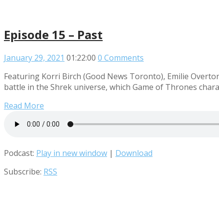
Episode 15 – Past
January 29, 2021
01:22:00
0 Comments
Featuring Korri Birch (Good News Toronto), Emilie Overton
battle in the Shrek universe, which Game of Thrones charac
Read More
Podcast:
Play in new window
|
Download
Subscribe:
RSS