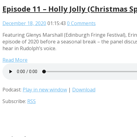
Episode 11 – Holly Jolly (Christmas Sp
December 18, 2020
01:15:43
0 Comments
Featuring Glenys Marshall (Edinburgh Fringe Festival), Eri
episode of 2020 before a seasonal break – the panel discu
hear in Rudolph’s voice.
Read More
Podcast:
Play in new window
|
Download
Subscribe:
RSS