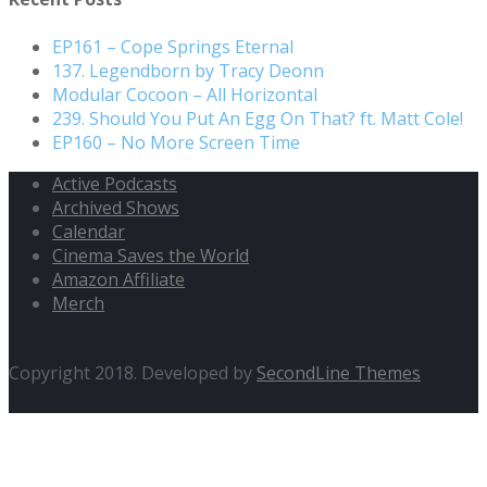
EP161 – Cope Springs Eternal
137. Legendborn by Tracy Deonn
Modular Cocoon – All Horizontal
239. Should You Put An Egg On That? ft. Matt Cole!
EP160 – No More Screen Time
Active Podcasts
Archived Shows
Calendar
Cinema Saves the World
Amazon Affiliate
Merch
Copyright 2018. Developed by
SecondLine Themes