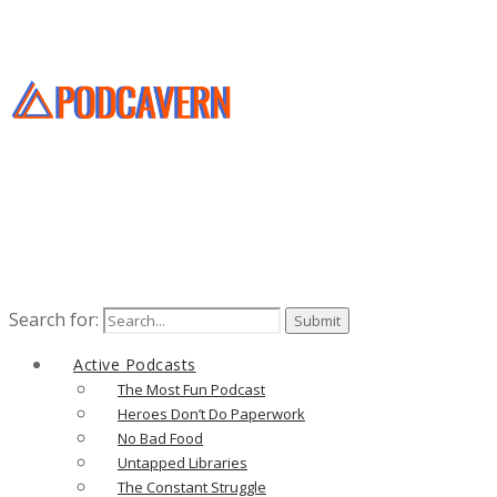
Search for:
Active Podcasts
The Most Fun Podcast
Heroes Don’t Do Paperwork
No Bad Food
Untapped Libraries
The Constant Struggle