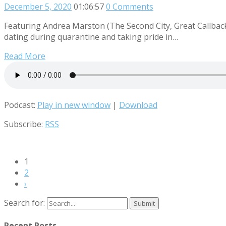
December 5, 2020
01:06:57
0 Comments
Featuring Andrea Marston (The Second City, Great Callback)
dating during quarantine and taking pride in…
Read More
Podcast:
Play in new window
|
Download
Subscribe:
RSS
1
2
›
Search for:
Recent Posts