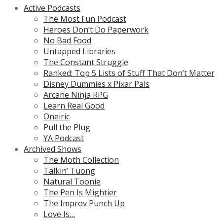
Active Podcasts
The Most Fun Podcast
Heroes Don’t Do Paperwork
No Bad Food
Untapped Libraries
The Constant Struggle
Ranked: Top 5 Lists of Stuff That Don’t Matter
Disney Dummies x Pixar Pals
Arcane Ninja RPG
Learn Real Good
Oneiric
Pull the Plug
YA Podcast
Archived Shows
The Moth Collection
Talkin’ Tuong
Natural Toonie
The Pen Is Mightier
The Improv Punch Up
Love Is…