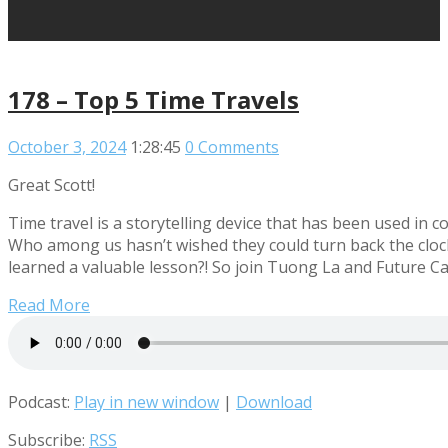
178 – Top 5 Time Travels
October 3, 2024
1:28:45
0 Comments
Great Scott!
Time travel is a storytelling device that has been used in c
Who among us hasn’t wished they could turn back the clock, f
learned a valuable lesson?! So join Tuong La and Future Ca
Read More
Podcast:
Play in new window
|
Download
Subscribe:
RSS