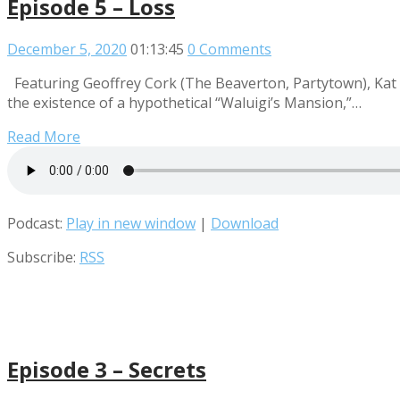
Episode 5 – Loss
December 5, 2020
01:13:45
0 Comments
Featuring Geoffrey Cork (The Beaverton, Partytown), Kat
the existence of a hypothetical “Waluigi’s Mansion,”…
Read More
Podcast:
Play in new window
|
Download
Subscribe:
RSS
Episode 3 – Secrets