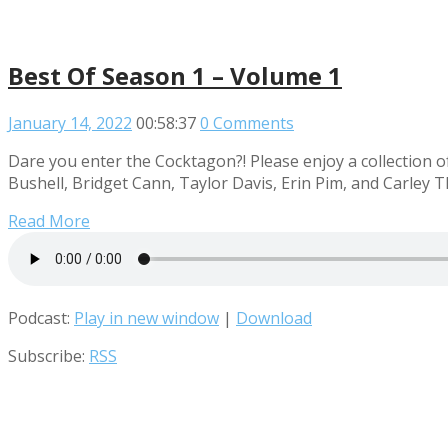
Best Of Season 1 – Volume 1
January 14, 2022
00:58:37
0 Comments
Dare you enter the Cocktagon?! Please enjoy a collection o
Bushell, Bridget Cann, Taylor Davis, Erin Pim, and Carley 
Read More
Podcast:
Play in new window
|
Download
Subscribe:
RSS