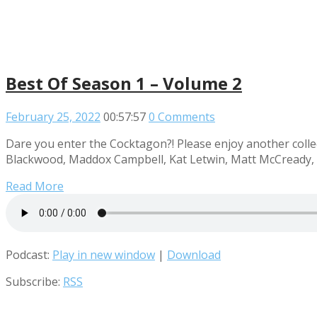
Best Of Season 1 – Volume 2
February 25, 2022
00:57:57
0 Comments
Dare you enter the Cocktagon?! Please enjoy another collec
Blackwood, Maddox Campbell, Kat Letwin, Matt McCready, R
Read More
Podcast:
Play in new window
|
Download
Subscribe:
RSS