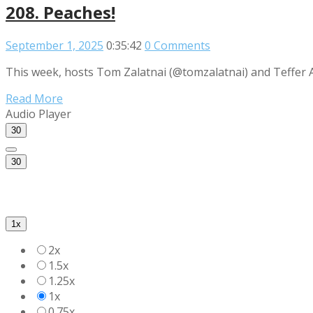
208. Peaches!
September 1, 2025
0:35:42
0 Comments
This week, hosts Tom Zalatnai (@tomzalatnai) and Teffer A
Read More
Audio Player
30
30
1x
2x
1.5x
1.25x
1x
0.75x