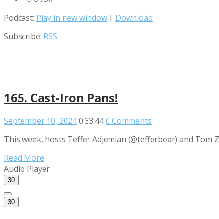
Podcast:
Play in new window
|
Download
Subscribe:
RSS
165. Cast-Iron Pans!
September 10, 2024
0:33:44
0 Comments
This week, hosts Teffer Adjemian (@tefferbear) and Tom Za
Read More
Audio Player
30
30