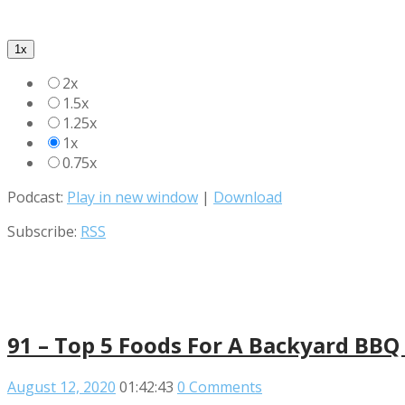
1x
2x
1.5x
1.25x
1x
0.75x
Podcast:
Play in new window
|
Download
Subscribe:
RSS
91 – Top 5 Foods For A Backyard BBQ
August 12, 2020
01:42:43
0 Comments