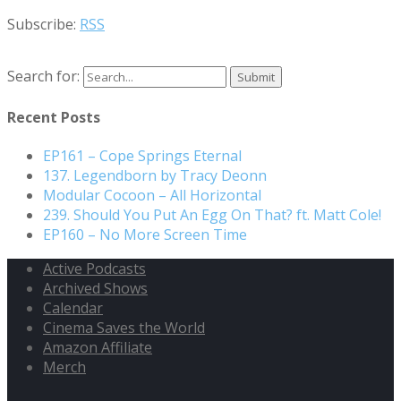
Subscribe:
RSS
Search for:
Recent Posts
EP161 – Cope Springs Eternal
137. Legendborn by Tracy Deonn
Modular Cocoon – All Horizontal
239. Should You Put An Egg On That? ft. Matt Cole!
EP160 – No More Screen Time
Active Podcasts
Archived Shows
Calendar
Cinema Saves the World
Amazon Affiliate
Merch