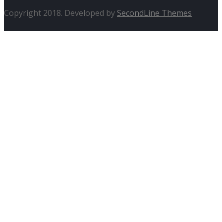
Copyright 2018. Developed by
SecondLine Themes