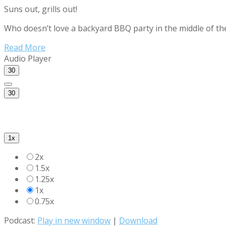
Suns out, grills out!
Who doesn’t love a backyard BBQ party in the middle of t
Read More
Audio Player
30
30
1x
2x
1.5x
1.25x
1x
0.75x
Podcast:
Play in new window
|
Download