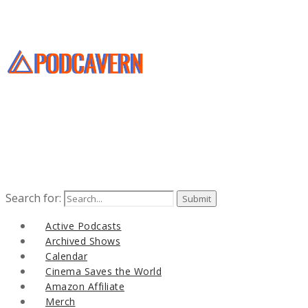
Search for:
Active Podcasts
Archived Shows
Calendar
Cinema Saves the World
Amazon Affiliate
Merch