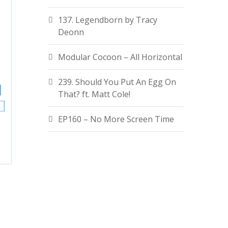
137. Legendborn by Tracy
Deonn
Modular Cocoon – All Horizontal
239. Should You Put An Egg On
That? ft. Matt Cole!
EP160 – No More Screen Time