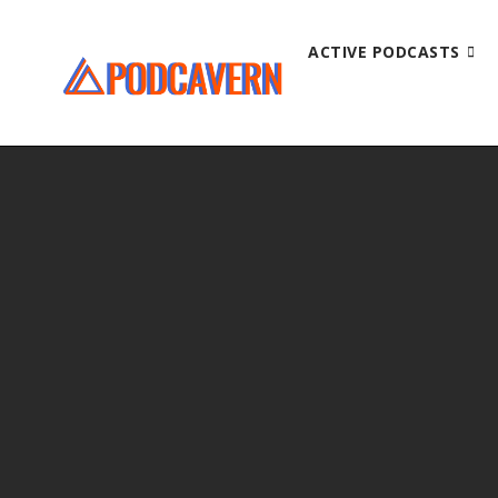
ACTIVE PODCASTS