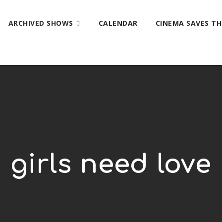
ARCHIVED SHOWS
CALENDAR
CINEMA SAVES T
girls need love