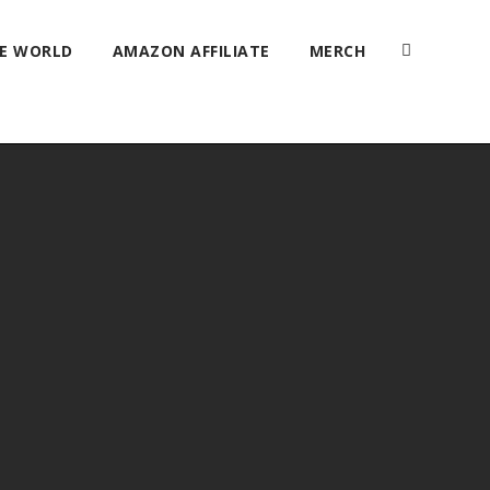
HE WORLD
AMAZON AFFILIATE
MERCH