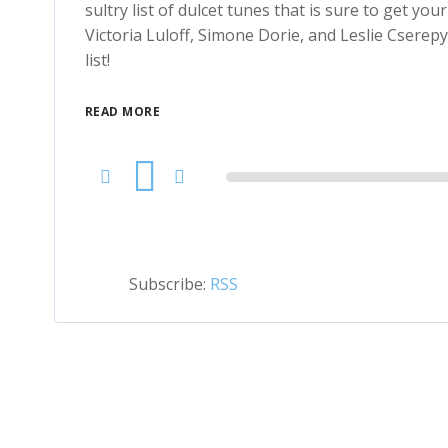
sultry list of dulcet tunes that is sure to get yo
Victoria Luloff, Simone Dorie, and Leslie Csere
list!
READ MORE
Audio
Player
Subscribe:
RSS