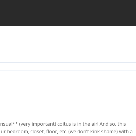
sual** (very important) coitus is in the air! And so, this
r bedroom, closet, floor, etc. (we don’t kink shame) with a