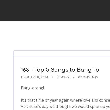
163 – Top 5 Songs to Bang To
FEBRUARY 8, 2024
01:43:49
0 COMMENTS
Bang-arang!
It’s that time of year again where love and consen
Valentine’s day we thought we would spice up you