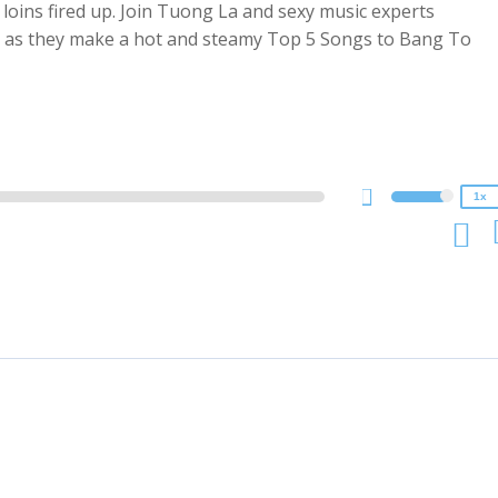
ur loins fired up. Join Tuong La and sexy music experts
py as they make a hot and steamy Top 5 Songs to Bang To
2x
1.5x
1.25x
1x
0.75x
1x