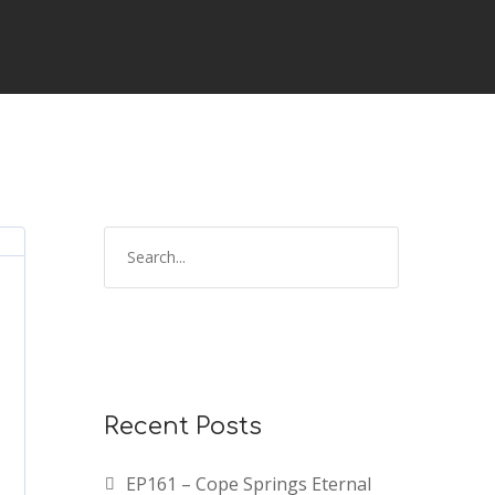
Recent Posts
EP161 – Cope Springs Eternal