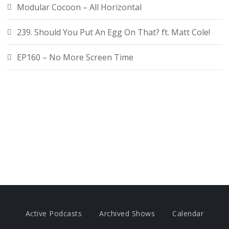
Modular Cocoon – All Horizontal
239. Should You Put An Egg On That? ft. Matt Cole!
EP160 – No More Screen Time
Active Podcasts
Archived Shows
Calendar