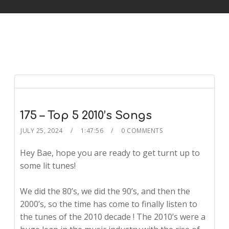
175 – Top 5 2010’s Songs
JULY 25, 2024
1:47:56
0 COMMENTS
Hey Bae, hope you are ready to get turnt up to
some lit tunes!
We did the 80’s, we did the 90’s, and then the
2000’s, so the time has come to finally listen to
the tunes of the 2010 decade ! The 2010’s were a