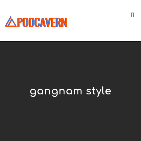
gangnam style