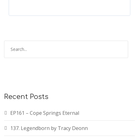
Recent Posts
EP161 – Cope Springs Eternal
137. Legendborn by Tracy Deonn