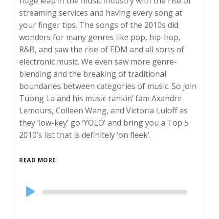
huge leap in the music industry with the rise of
streaming services and having every song at
your finger tips. The songs of the 2010s did
wonders for many genres like pop, hip-hop,
R&B, and saw the rise of EDM and all sorts of
electronic music. We even saw more genre-
blending and the breaking of traditional
boundaries between categories of music. So join
Tuong La and his music rankin’ fam Axandre
Lemours, Colleen Wang, and Victoria Luloff as
they ‘low-key’ go ‘YOLO’ and bring you a Top 5
2010’s list that is definitely ‘on fleek’.
READ MORE
Audio
Player