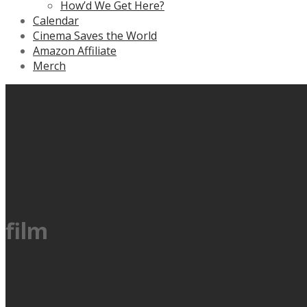
How’d We Get Here?
Calendar
Cinema Saves the World
Amazon Affiliate
Merch
film