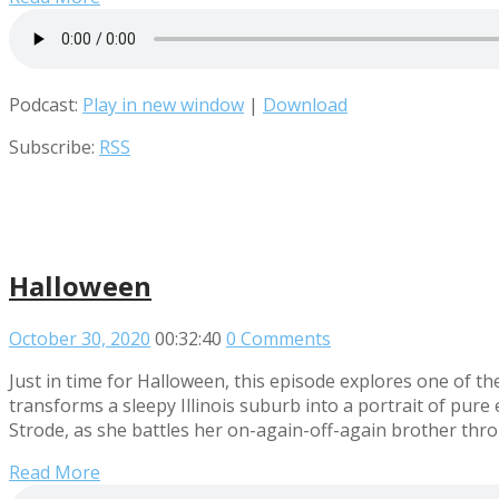
Podcast:
Play in new window
|
Download
Subscribe:
RSS
Halloween
October 30, 2020
00:32:40
0 Comments
Just in time for Halloween, this episode explores one of th
transforms a sleepy Illinois suburb into a portrait of pure ev
Strode, as she battles her on-again-off-again brother thr
Read More