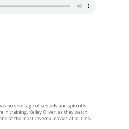
as no shortage of sequels and spin offs
e in training, Kelley Oliver, as they watch
 one of the most revered movies of all time.