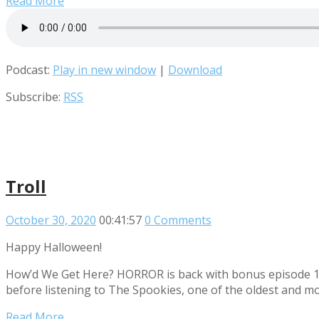
Read More
Podcast:
Play in new window
|
Download
Subscribe:
RSS
Troll
October 30, 2020
00:41:57
0 Comments
Happy Halloween!
How’d We Get Here? HORROR is back with bonus episode 13! 
before listening to The Spookies, one of the oldest and m
Read More