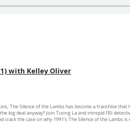
1) with Kelley Oliver
ns, The Silence of the Lambs has become a franchise that h
s the big deal anyway? Join Tuong La and intrepid FBI detectiv
e and crack the case on why 1991’s The Silence of the Lambs is