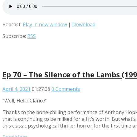
Podcast:
Play in new window
|
Download
Subscribe:
RSS
Ep 70 – The Silence of the Lambs (199
April 4, 2021
01:27:06
0 Comments
“Well, Hello Clarice”
Thanks to the bone-chilling performance of Anthony Hopki
that is continuing to be milked for all it’s worth. But what’
this classic psychological thriller horror for the first tim