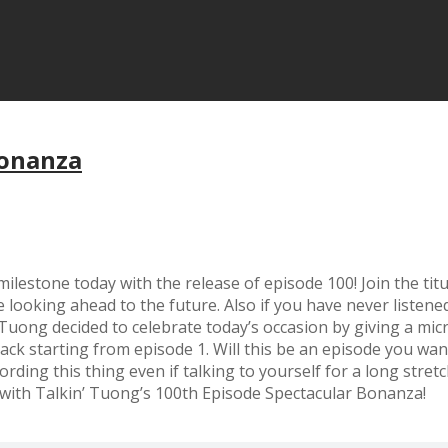
Bonanza
l’ milestone today with the release of episode 100! Join the 
e looking ahead to the future. Also if you have never listen
, Tuong decided to celebrate today’s occasion by giving a m
ack starting from episode 1. Will this be an episode you want
ding this thing even if talking to yourself for a long stretc
 with Talkin’ Tuong’s 100th Episode Spectacular Bonanza!