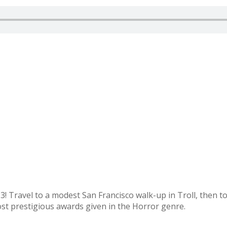
Travel to a modest San Francisco walk-up in Troll, then to 
ost prestigious awards given in the Horror genre.