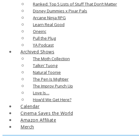
Ranked: Top 5 Lists of Stuff That Don’t Matter
Disney Dummies x Pixar Pals
Arcane Ninja RPG
Learn Real Good
Oneiric
Pull the Plug
YA Podcast
Archived Shows
The Moth Collection
Talkin’ Tuong
Natural Toonie
The Pen Is Mightier
The Improv Punch Up
Love Is…
How’d We Get Here?
Calendar
Cinema Saves the World
Amazon Affiliate
Merch