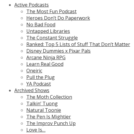
Active Podcasts
The Most Fun Podcast
Heroes Don’t Do Paperwork
No Bad Food
Untapped Libraries
The Constant Struggle
Ranked: Top 5 Lists of Stuff That Don’t Matter
Disney Dummies x Pixar Pals
Arcane Ninja RPG
Learn Real Good
Oneiric
Pull the Plug
YA Podcast
Archived Shows
The Moth Collection
Talkin’ Tuong
Natural Toonie
The Pen Is Mightier
The Improv Punch Up
Love Is…