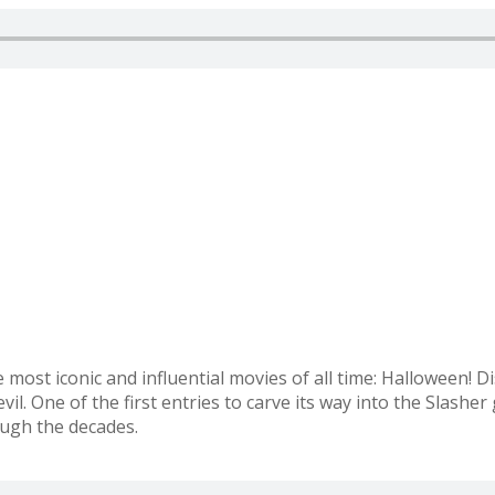
e most iconic and influential movies of all time: Halloween!
il. One of the first entries to carve its way into the Slasher 
ough the decades.