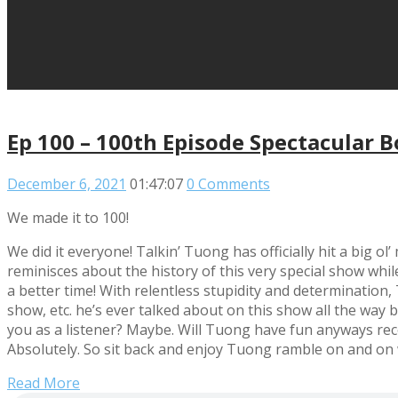
Ep 100 – 100th Episode Spectacular 
December 6, 2021
01:47:07
0 Comments
We made it to 100!
We did it everyone! Talkin’ Tuong has officially hit a big o
reminisces about the history of this very special show whil
a better time! With relentless stupidity and determination
show, etc. he’s ever talked about on this show all the way b
you as a listener? Maybe. Will Tuong have fun anyways recor
Absolutely. So sit back and enjoy Tuong ramble on and on
Read More