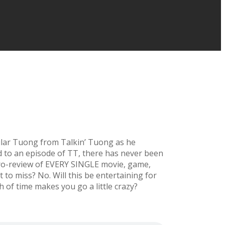
titular Tuong from Talkin’ Tuong as he
ed to an episode of TT, there has never been
icro-review of EVERY SINGLE movie, game,
 to miss? No. Will this be entertaining for
h of time makes you go a little crazy?