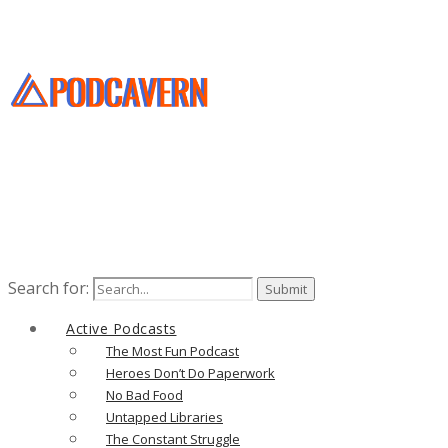
Search for:
Active Podcasts
The Most Fun Podcast
Heroes Don’t Do Paperwork
No Bad Food
Untapped Libraries
The Constant Struggle