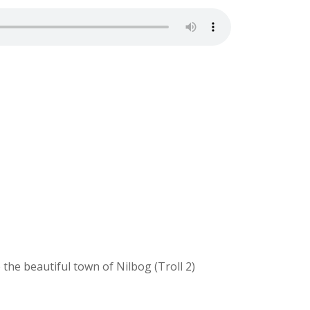
the beautiful town of Nilbog (Troll 2)