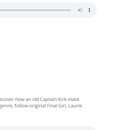
 Discover how an old Captain Kirk mask
genre, follow original Final Girl, Laurie