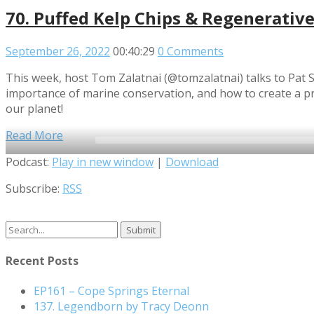
70. Puffed Kelp Chips & Regenerative 
September 26, 2022
00:40:29
0 Comments
This week, host Tom Zalatnai (@tomzalatnai) talks to Pat 
importance of marine conservation, and how to create a pro
our planet!
Read More
Audio
Podcast:
Play in new window
|
Download
Player
Subscribe:
RSS
Search
for:
Recent Posts
EP161 – Cope Springs Eternal
137. Legendborn by Tracy Deonn