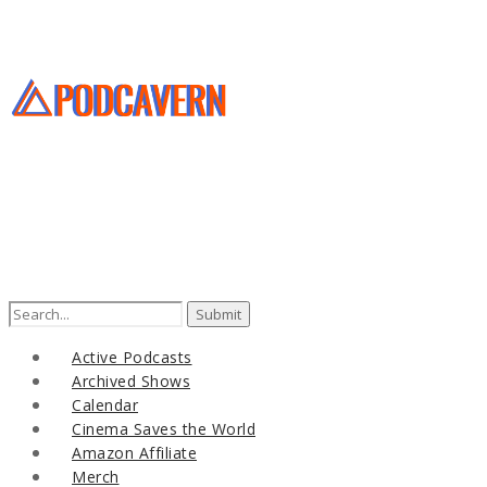
Search
for:
Active Podcasts
Archived Shows
Calendar
Cinema Saves the World
Amazon Affiliate
Merch