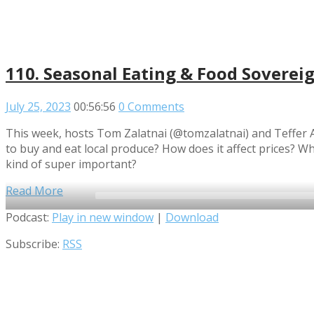
110. Seasonal Eating & Food Soverei
July 25, 2023
00:56:56
0 Comments
This week, hosts Tom Zalatnai (@tomzalatnai) and Teffer A
to buy and eat local produce? How does it affect prices? Wha
kind of super important?
Read More
Audio
Podcast:
Play in new window
|
Download
Player
Subscribe:
RSS