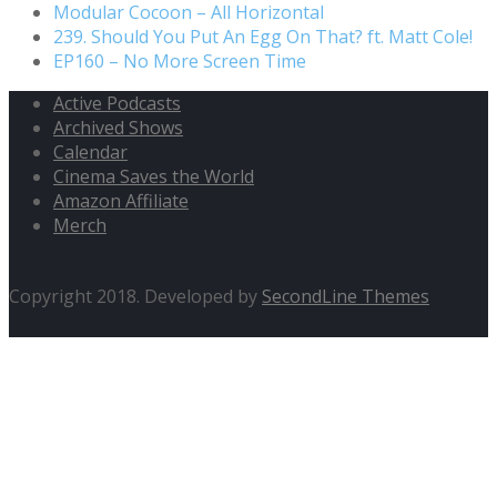
Modular Cocoon – All Horizontal
239. Should You Put An Egg On That? ft. Matt Cole!
EP160 – No More Screen Time
Active Podcasts
Archived Shows
Calendar
Cinema Saves the World
Amazon Affiliate
Merch
Copyright 2018. Developed by
SecondLine Themes