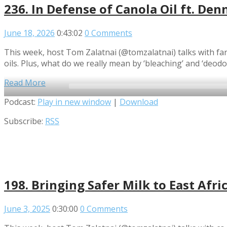
236. In Defense of Canola Oil ft. Denn
June 18, 2026
0:43:02
0 Comments
This week, host Tom Zalatnai (@tomzalatnai) talks with farm
oils. Plus, what do we really mean by ‘bleaching’ and ‘deodo
Read More
Audio
Podcast:
Play in new window
|
Download
Player
Subscribe:
RSS
198. Bringing Safer Milk to East Afri
June 3, 2025
0:30:00
0 Comments