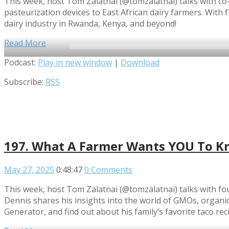
This week, host Tom Zalatnai (@tomzalatnai) talks with co-
pasteurization devices to East African dairy farmers. With
dairy industry in Rwanda, Kenya, and beyond!
Read More
Audio
Podcast:
Play in new window
|
Download
Player
Subscribe:
RSS
197. What A Farmer Wants YOU To Kn
May 27, 2025
0:48:47
0 Comments
This week, host Tom Zalatnai (@tomzalatnai) talks with 
Dennis shares his insights into the world of GMOs, organi
Generator, and find out about his family’s favorite taco rec