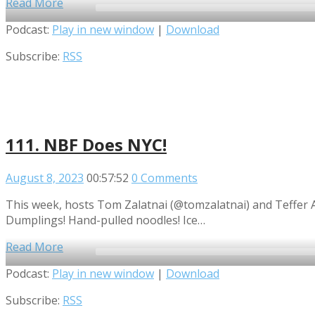
Read More
Audio
Podcast:
Play in new window
|
Download
Player
Subscribe:
RSS
111. NBF Does NYC!
August 8, 2023
00:57:52
0 Comments
This week, hosts Tom Zalatnai (@tomzalatnai) and Teffer Ad
Dumplings! Hand-pulled noodles! Ice…
Read More
Audio
Podcast:
Play in new window
|
Download
Player
Subscribe:
RSS