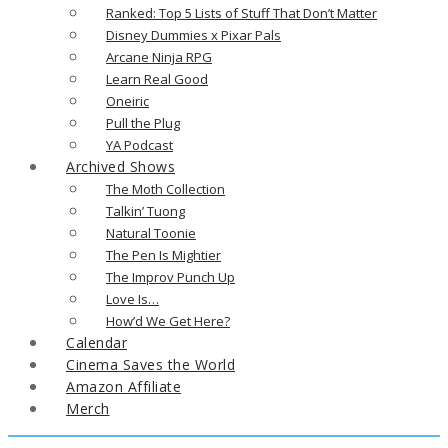
Ranked: Top 5 Lists of Stuff That Don’t Matter
Disney Dummies x Pixar Pals
Arcane Ninja RPG
Learn Real Good
Oneiric
Pull the Plug
YA Podcast
Archived Shows
The Moth Collection
Talkin’ Tuong
Natural Toonie
The Pen Is Mightier
The Improv Punch Up
Love Is…
How’d We Get Here?
Calendar
Cinema Saves the World
Amazon Affiliate
Merch