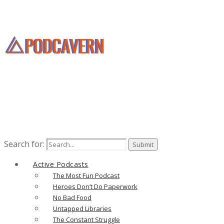
Search for:
Active Podcasts
The Most Fun Podcast
Heroes Don’t Do Paperwork
No Bad Food
Untapped Libraries
The Constant Struggle