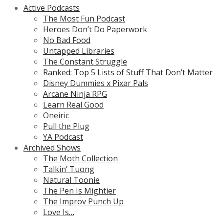
Active Podcasts
The Most Fun Podcast
Heroes Don’t Do Paperwork
No Bad Food
Untapped Libraries
The Constant Struggle
Ranked: Top 5 Lists of Stuff That Don’t Matter
Disney Dummies x Pixar Pals
Arcane Ninja RPG
Learn Real Good
Oneiric
Pull the Plug
YA Podcast
Archived Shows
The Moth Collection
Talkin’ Tuong
Natural Toonie
The Pen Is Mightier
The Improv Punch Up
Love Is…