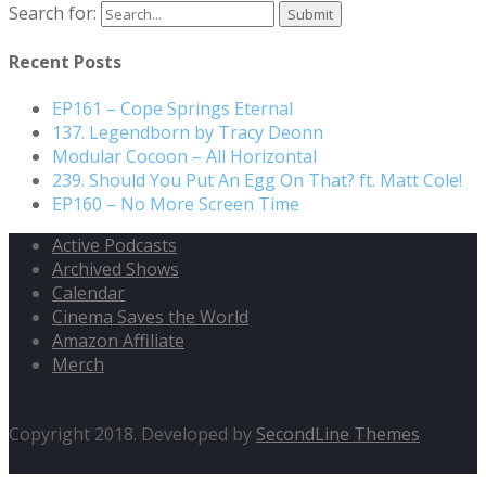
Search for:
Recent Posts
EP161 – Cope Springs Eternal
137. Legendborn by Tracy Deonn
Modular Cocoon – All Horizontal
239. Should You Put An Egg On That? ft. Matt Cole!
EP160 – No More Screen Time
Active Podcasts
Archived Shows
Calendar
Cinema Saves the World
Amazon Affiliate
Merch
Copyright 2018. Developed by
SecondLine Themes