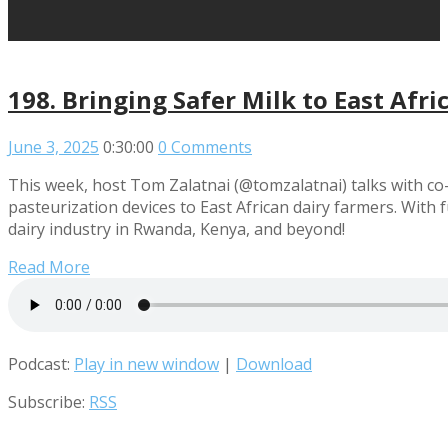
198. Bringing Safer Milk to East Afri
June 3, 2025
0:30:00
0 Comments
This week, host Tom Zalatnai (@tomzalatnai) talks with co-
pasteurization devices to East African dairy farmers. With
dairy industry in Rwanda, Kenya, and beyond!
Read More
Podcast:
Play in new window
|
Download
Subscribe:
RSS