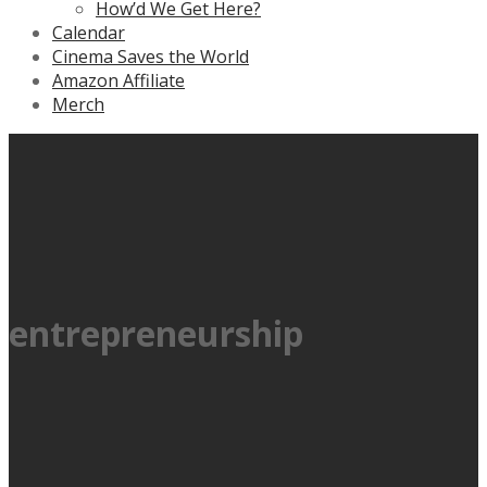
How’d We Get Here?
Calendar
Cinema Saves the World
Amazon Affiliate
Merch
entrepreneurship