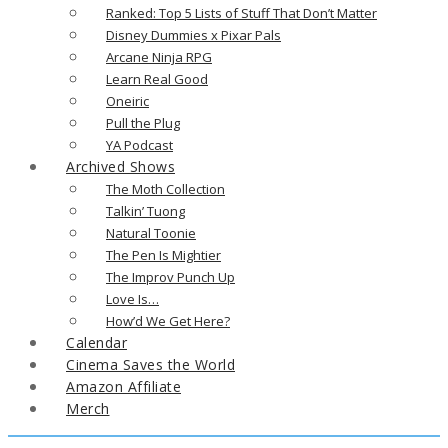
Ranked: Top 5 Lists of Stuff That Don’t Matter
Disney Dummies x Pixar Pals
Arcane Ninja RPG
Learn Real Good
Oneiric
Pull the Plug
YA Podcast
Archived Shows
The Moth Collection
Talkin’ Tuong
Natural Toonie
The Pen Is Mightier
The Improv Punch Up
Love Is…
How’d We Get Here?
Calendar
Cinema Saves the World
Amazon Affiliate
Merch