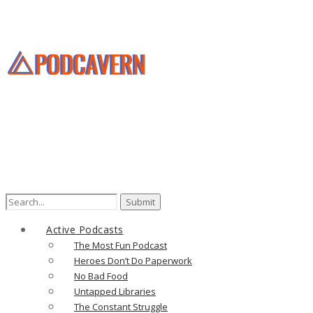
Search
for:
Active Podcasts
The Most Fun Podcast
Heroes Don’t Do Paperwork
No Bad Food
Untapped Libraries
The Constant Struggle