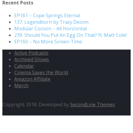
Recent Posts
EP161 – Cope Springs Eternal
137. Legendborn by Tracy Deonn
Modular Cocoon – All Horizontal
239. Should You Put An Egg On That? ft. Matt Cole!
EP160 – No More Screen Time
Active Podcasts
Archived Shows
Calendar
Cinema Saves the World
Amazon Affiliate
Merch
Copyright 2018. Developed by
SecondLine Themes