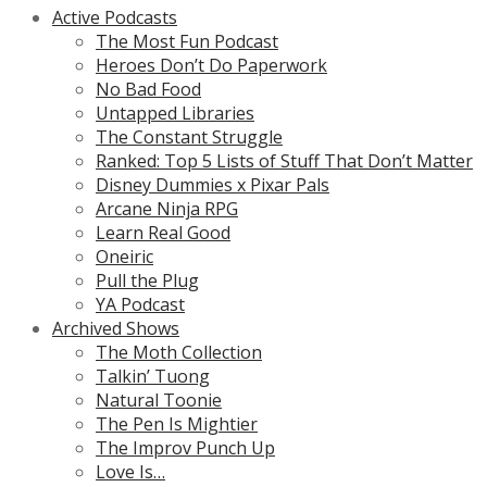
Active Podcasts
The Most Fun Podcast
Heroes Don’t Do Paperwork
No Bad Food
Untapped Libraries
The Constant Struggle
Ranked: Top 5 Lists of Stuff That Don’t Matter
Disney Dummies x Pixar Pals
Arcane Ninja RPG
Learn Real Good
Oneiric
Pull the Plug
YA Podcast
Archived Shows
The Moth Collection
Talkin’ Tuong
Natural Toonie
The Pen Is Mightier
The Improv Punch Up
Love Is…