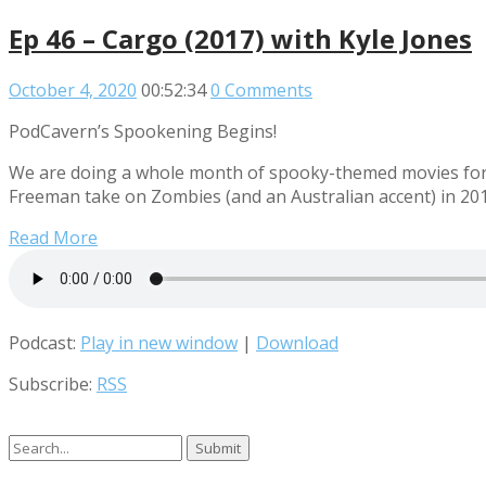
Ep 46 – Cargo (2017) with Kyle Jones
October 4, 2020
00:52:34
0 Comments
PodCavern’s Spookening Begins!
We are doing a whole month of spooky-themed movies for t
Freeman take on Zombies (and an Australian accent) in 201
Read More
Podcast:
Play in new window
|
Download
Subscribe:
RSS
Search
for: