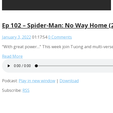
Ep 102 – Spider-Man: No Way Home (
January 3, 2022
01:17:54
0 Comments
“With great power…” This week join Tuong and multi-verse 
Read More
Podcast:
Play in new window
|
Download
Subscribe:
RSS