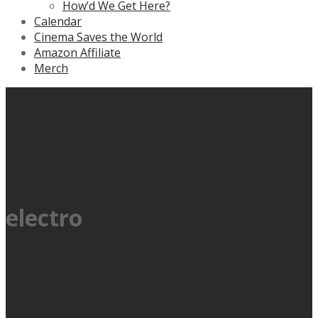
How’d We Get Here?
Calendar
Cinema Saves the World
Amazon Affiliate
Merch
electro