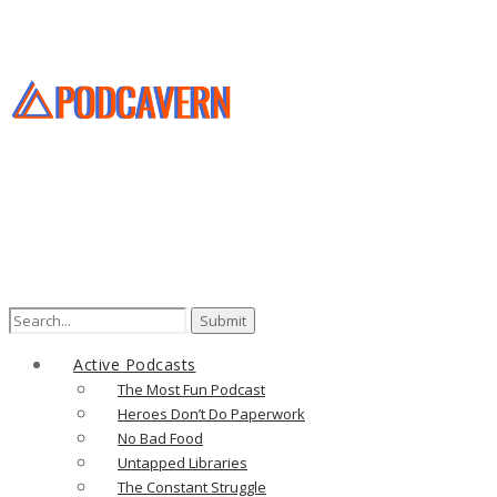
Search
for:
Active Podcasts
The Most Fun Podcast
Heroes Don’t Do Paperwork
No Bad Food
Untapped Libraries
The Constant Struggle