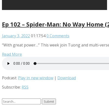
Ep 102 – Spider-Man: No Way Home (
January 3, 2022
01:17:54
0 Comments
“With great power…” This week join Tuong and multi-verse 
Read More
Podcast:
Play in new window
|
Download
Subscribe:
RSS
Search
for: