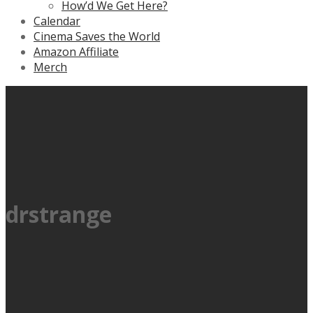
How’d We Get Here?
Calendar
Cinema Saves the World
Amazon Affiliate
Merch
drstrange