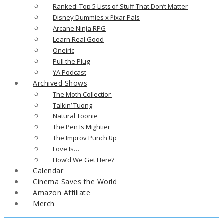
Ranked: Top 5 Lists of Stuff That Don’t Matter
Disney Dummies x Pixar Pals
Arcane Ninja RPG
Learn Real Good
Oneiric
Pull the Plug
YA Podcast
Archived Shows
The Moth Collection
Talkin’ Tuong
Natural Toonie
The Pen Is Mightier
The Improv Punch Up
Love Is…
How’d We Get Here?
Calendar
Cinema Saves the World
Amazon Affiliate
Merch