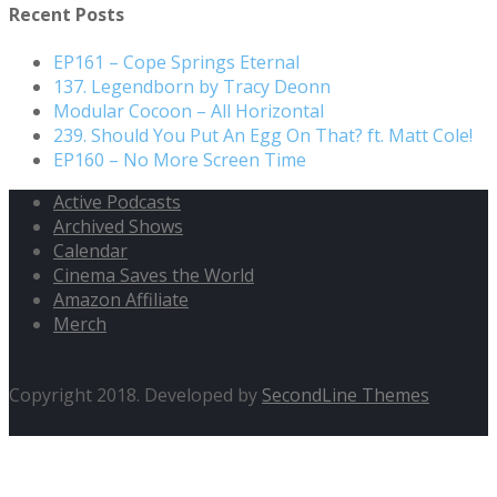
Recent Posts
EP161 – Cope Springs Eternal
137. Legendborn by Tracy Deonn
Modular Cocoon – All Horizontal
239. Should You Put An Egg On That? ft. Matt Cole!
EP160 – No More Screen Time
Active Podcasts
Archived Shows
Calendar
Cinema Saves the World
Amazon Affiliate
Merch
Copyright 2018. Developed by
SecondLine Themes