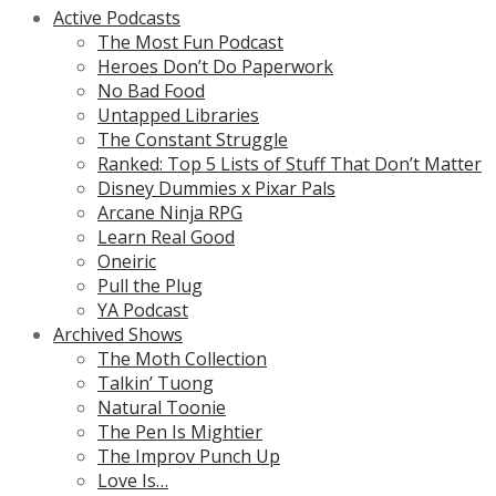
Active Podcasts
The Most Fun Podcast
Heroes Don’t Do Paperwork
No Bad Food
Untapped Libraries
The Constant Struggle
Ranked: Top 5 Lists of Stuff That Don’t Matter
Disney Dummies x Pixar Pals
Arcane Ninja RPG
Learn Real Good
Oneiric
Pull the Plug
YA Podcast
Archived Shows
The Moth Collection
Talkin’ Tuong
Natural Toonie
The Pen Is Mightier
The Improv Punch Up
Love Is…