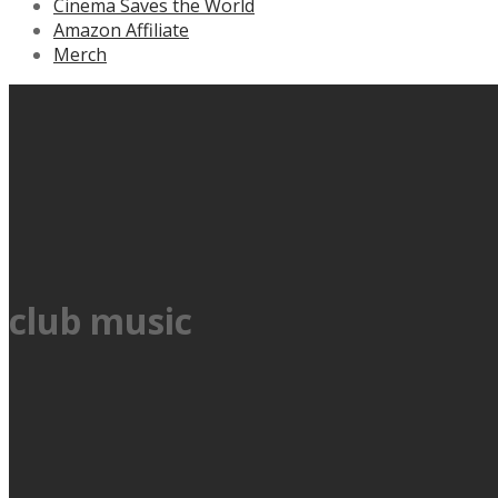
Cinema Saves the World
Amazon Affiliate
Merch
club music