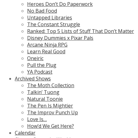
Heroes Don’t Do Paperwork
No Bad Food
Untapped Libraries
The Constant Struggle
Ranked: Top 5 Lists of Stuff That Don’t Matter
Disney Dummies x Pixar Pals
Arcane Ninja RPG
Learn Real Good
Oneiric
Pull the Plug
YA Podcast
Archived Shows
The Moth Collection
Talkin’ Tuong
Natural Toonie
The Pen Is Mightier
The Improv Punch Up
Love Is…
How’d We Get Here?
Calendar