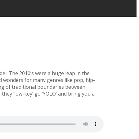
ade ! The 2010’s were a huge leap in the
id wonders for many genres like pop, hip-
ng of traditional boundaries between
 they ‘low-key’ go ‘YOLO’ and bring you a