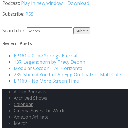
Podcast:
Play in new window
|
Download
Subscribe:
RSS
Search for:
Recent Posts
EP161 – Cope Springs Eternal
137. Legendborn by Tracy Deonn
Modular Cocoon – All Horizontal
239. Should You Put An Egg On That? ft. Matt Cole!
EP160 – No More Screen Time
Active Podcasts
Archived Shows
Calendar
Cinema Saves the World
Amazon Affiliate
Merch