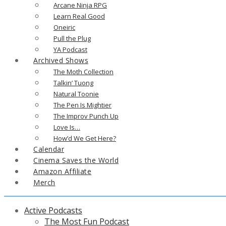
Arcane Ninja RPG
Learn Real Good
Oneiric
Pull the Plug
YA Podcast
Archived Shows
The Moth Collection
Talkin’ Tuong
Natural Toonie
The Pen Is Mightier
The Improv Punch Up
Love Is…
How’d We Get Here?
Calendar
Cinema Saves the World
Amazon Affiliate
Merch
Active Podcasts
The Most Fun Podcast