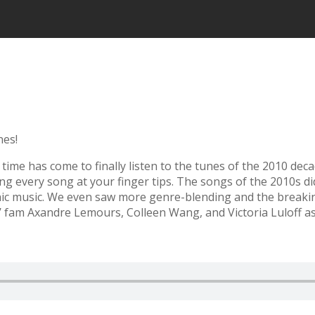
nes!
e time has come to finally listen to the tunes of the 2010 dec
ing every song at your finger tips. The songs of the 2010s d
onic music. We even saw more genre-blending and the breaki
’ fam Axandre Lemours, Colleen Wang, and Victoria Luloff as