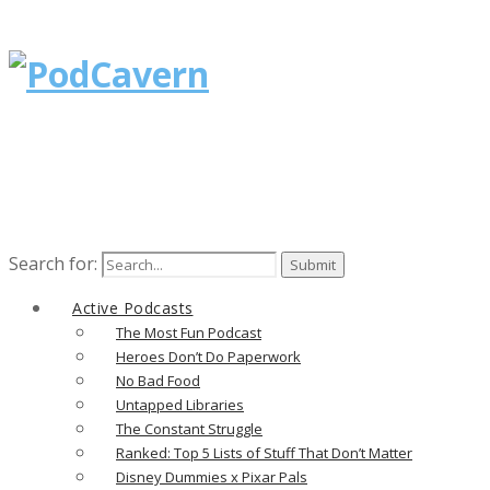
Search for:
Active Podcasts
The Most Fun Podcast
Heroes Don’t Do Paperwork
No Bad Food
Untapped Libraries
The Constant Struggle
Ranked: Top 5 Lists of Stuff That Don’t Matter
Disney Dummies x Pixar Pals