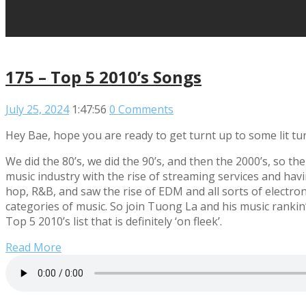
175 – Top 5 2010’s Songs
July 25, 2024
1:47:56
0 Comments
Hey Bae, hope you are ready to get turnt up to some lit tu
We did the 80’s, we did the 90’s, and then the 2000’s, so th
music industry with the rise of streaming services and hav
hop, R&B, and saw the rise of EDM and all sorts of electr
categories of music. So join Tuong La and his music rankin
Top 5 2010’s list that is definitely ‘on fleek’.
Read More