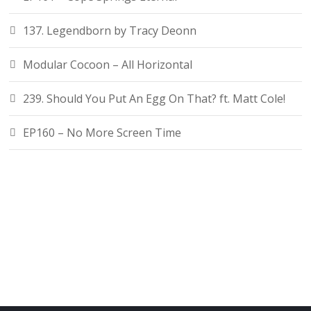
137. Legendborn by Tracy Deonn
Modular Cocoon – All Horizontal
239. Should You Put An Egg On That? ft. Matt Cole!
EP160 – No More Screen Time