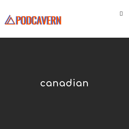
canadian