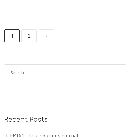
1
2
›
Recent Posts
EP161 – Cope Springs Eternal