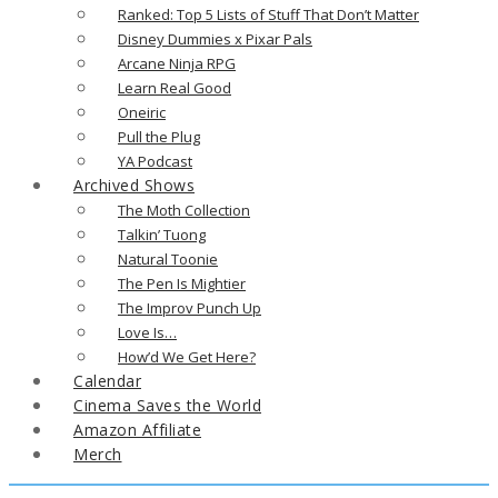
Ranked: Top 5 Lists of Stuff That Don’t Matter
Disney Dummies x Pixar Pals
Arcane Ninja RPG
Learn Real Good
Oneiric
Pull the Plug
YA Podcast
Archived Shows
The Moth Collection
Talkin’ Tuong
Natural Toonie
The Pen Is Mightier
The Improv Punch Up
Love Is…
How’d We Get Here?
Calendar
Cinema Saves the World
Amazon Affiliate
Merch