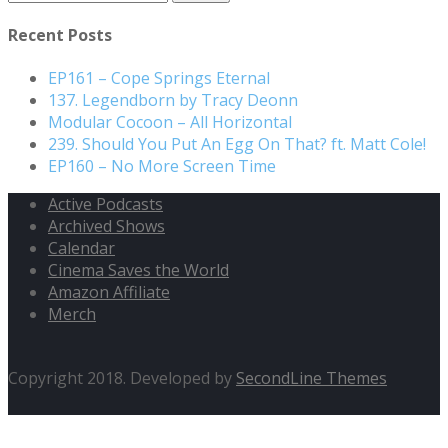
Recent Posts
EP161 – Cope Springs Eternal
137. Legendborn by Tracy Deonn
Modular Cocoon – All Horizontal
239. Should You Put An Egg On That? ft. Matt Cole!
EP160 – No More Screen Time
Active Podcasts
Archived Shows
Calendar
Cinema Saves the World
Amazon Affiliate
Merch
Copyright 2018. Developed by
SecondLine Themes