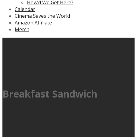
How’d We Get Here?
Calendar
Cinema Saves the World
Amazon Affiliate
Merch
Breakfast Sandwich