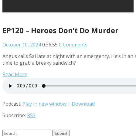
EP120 – Heroes Don’t Do Murder
October 10, 2024
0:36:55
0 Comments
Angus calls Sal late at night with an emergency. He’s in an
time to grab a breaky sandwich?
Read More
Podcast:
Play in new window
|
Download
Subscribe:
RSS