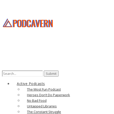
Active Podcasts
The Most Fun Podcast
Heroes Don’t Do Paperwork
No Bad Food
Untapped Libraries
The Constant Struggle