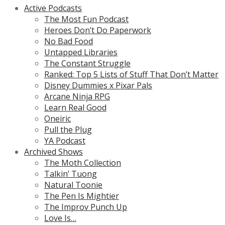
Active Podcasts
The Most Fun Podcast
Heroes Don’t Do Paperwork
No Bad Food
Untapped Libraries
The Constant Struggle
Ranked: Top 5 Lists of Stuff That Don’t Matter
Disney Dummies x Pixar Pals
Arcane Ninja RPG
Learn Real Good
Oneiric
Pull the Plug
YA Podcast
Archived Shows
The Moth Collection
Talkin’ Tuong
Natural Toonie
The Pen Is Mightier
The Improv Punch Up
Love Is…