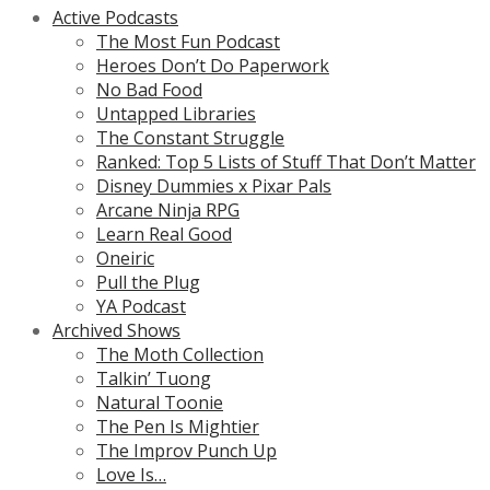
Active Podcasts
The Most Fun Podcast
Heroes Don’t Do Paperwork
No Bad Food
Untapped Libraries
The Constant Struggle
Ranked: Top 5 Lists of Stuff That Don’t Matter
Disney Dummies x Pixar Pals
Arcane Ninja RPG
Learn Real Good
Oneiric
Pull the Plug
YA Podcast
Archived Shows
The Moth Collection
Talkin’ Tuong
Natural Toonie
The Pen Is Mightier
The Improv Punch Up
Love Is…