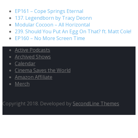
EP161 – Cope Springs Eternal
137. Legendborn by Tracy Deonn
Modular Cocoon – All Horizontal
239. Should You Put An Egg On That? ft. Matt Cole!
EP160 – No More Screen Time
Active Podcasts
Archived Shows
Calendar
Cinema Saves the World
Amazon Affiliate
Merch
Copyright 2018. Developed by
SecondLine Themes