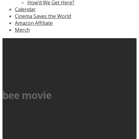
How’d We Get Here?
Calendar
Cinema Saves the World
Amazon Affiliate
Merch
bee movie