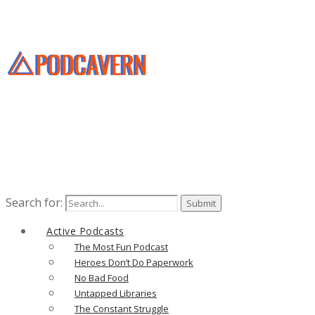
Search for:
Active Podcasts
The Most Fun Podcast
Heroes Don’t Do Paperwork
No Bad Food
Untapped Libraries
The Constant Struggle