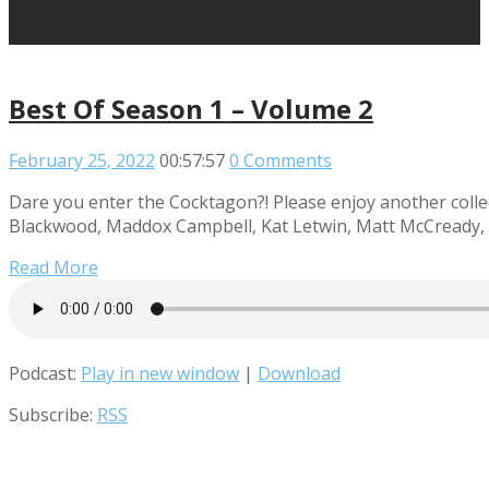
Best Of Season 1 – Volume 2
February 25, 2022
00:57:57
0 Comments
Dare you enter the Cocktagon?! Please enjoy another collec
Blackwood, Maddox Campbell, Kat Letwin, Matt McCready, R
Read More
Podcast:
Play in new window
|
Download
Subscribe:
RSS