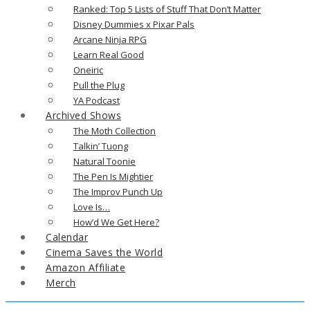
Ranked: Top 5 Lists of Stuff That Don’t Matter
Disney Dummies x Pixar Pals
Arcane Ninja RPG
Learn Real Good
Oneiric
Pull the Plug
YA Podcast
Archived Shows
The Moth Collection
Talkin’ Tuong
Natural Toonie
The Pen Is Mightier
The Improv Punch Up
Love Is…
How’d We Get Here?
Calendar
Cinema Saves the World
Amazon Affiliate
Merch