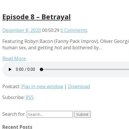
Episode 8 – Betrayal
December 8, 2020
00:50:29
0 Comments
Featuring Robyn Bacon (Fanny Pack Improv), Oliver Georgi
human sex, and getting hot and bothered by…
Read More
Podcast:
Play in new window
|
Download
Subscribe:
RSS
Search for:
Recent Posts