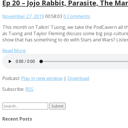
Ep 20 – Jojo Rabbit, Parasite, The Ma
November 27, 2019
00:58:03
0 Comments
This month on Talkin’ Tuong, we take the PodCavern all the
as Tuong and Taylor Fleming discuss some big pop culture 
show that has something to do with Stars and Wars? Listen
Read More
Podcast:
Play in new window
|
Download
Subscribe:
RSS
Search
for:
Recent Posts