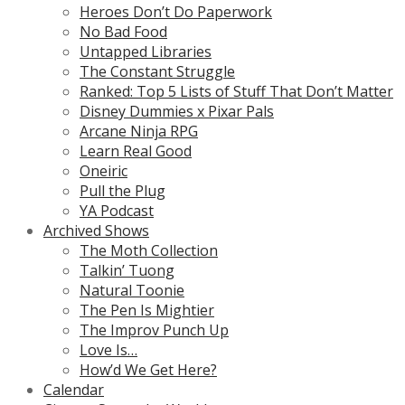
Heroes Don’t Do Paperwork
No Bad Food
Untapped Libraries
The Constant Struggle
Ranked: Top 5 Lists of Stuff That Don’t Matter
Disney Dummies x Pixar Pals
Arcane Ninja RPG
Learn Real Good
Oneiric
Pull the Plug
YA Podcast
Archived Shows
The Moth Collection
Talkin’ Tuong
Natural Toonie
The Pen Is Mightier
The Improv Punch Up
Love Is…
How’d We Get Here?
Calendar