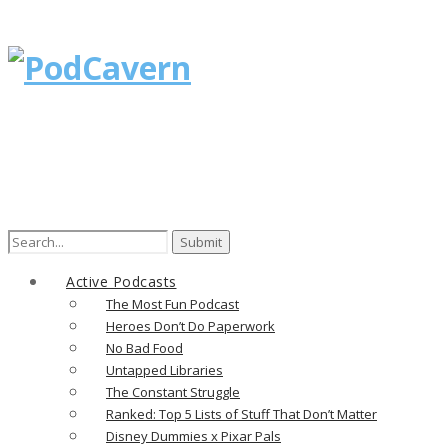
Search
for:
Active Podcasts
The Most Fun Podcast
Heroes Don’t Do Paperwork
No Bad Food
Untapped Libraries
The Constant Struggle
Ranked: Top 5 Lists of Stuff That Don’t Matter
Disney Dummies x Pixar Pals