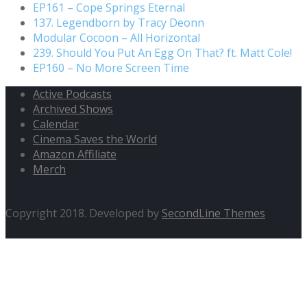
EP161 – Cope Springs Eternal
137. Legendborn by Tracy Deonn
Modular Cocoon – All Horizontal
239. Should You Put An Egg On That? ft. Matt Cole!
EP160 – No More Screen Time
Active Podcasts
Archived Shows
Calendar
Cinema Saves the World
Amazon Affiliate
Merch
Copyright 2018. Developed by
SecondLine Themes