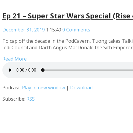
Ep 21 – Super Star Wars Special (Ris
December 31, 2019
1:15:40
0 Comments
To cap off the decade in the PodCavern, Tuong takes Talki
Jedi Council and Darth Angus MacDonald the Sith Emperor! 
Read More
Podcast:
Play in new window
|
Download
Subscribe:
RSS