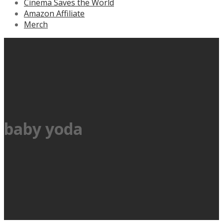
Cinema Saves the World
Amazon Affiliate
Merch
baby yoda