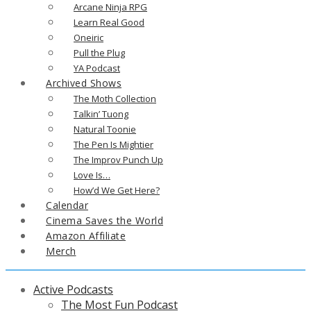
Arcane Ninja RPG
Learn Real Good
Oneiric
Pull the Plug
YA Podcast
Archived Shows
The Moth Collection
Talkin’ Tuong
Natural Toonie
The Pen Is Mightier
The Improv Punch Up
Love Is…
How’d We Get Here?
Calendar
Cinema Saves the World
Amazon Affiliate
Merch
Active Podcasts
The Most Fun Podcast