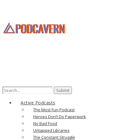
Search
for:
Active Podcasts
The Most Fun Podcast
Heroes Don’t Do Paperwork
No Bad Food
Untapped Libraries
The Constant Struggle