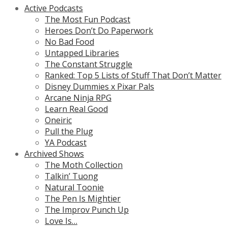
Active Podcasts
The Most Fun Podcast
Heroes Don’t Do Paperwork
No Bad Food
Untapped Libraries
The Constant Struggle
Ranked: Top 5 Lists of Stuff That Don’t Matter
Disney Dummies x Pixar Pals
Arcane Ninja RPG
Learn Real Good
Oneiric
Pull the Plug
YA Podcast
Archived Shows
The Moth Collection
Talkin’ Tuong
Natural Toonie
The Pen Is Mightier
The Improv Punch Up
Love Is…