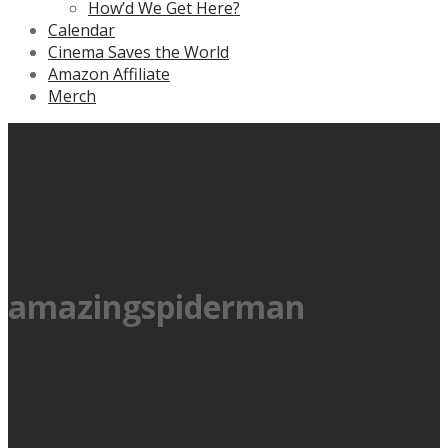
How’d We Get Here?
Calendar
Cinema Saves the World
Amazon Affiliate
Merch
amazingspiderman