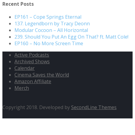
Recent Posts
EP161 – Cope Springs Eternal
137. Legendborn by Tracy Deonn
Modular Cocoon – All Horizontal
239. Should You Put An Egg On That? ft. Matt Cole!
EP160 – No More Screen Time
Active Podcasts
Archived Shows
Calendar
Cinema Saves the World
Amazon Affiliate
Merch
Copyright 2018. Developed by
SecondLine Themes