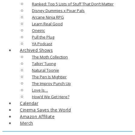
Ranked: Top 5 Lists of Stuff That Don’t Matter
Disney Dummies x Pixar Pals
Arcane Ninja RPG
Learn Real Good
Oneiric
Pull the Plug
YA Podcast
Archived Shows
The Moth Collection
Talkin’ Tuong
Natural Toonie
The Pen Is Mightier
The Improv Punch Up
Love Is…
How’d We Get Here?
Calendar
Cinema Saves the World
Amazon Affiliate
Merch