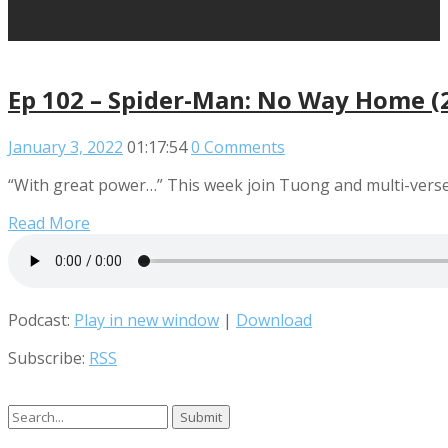
Ep 102 – Spider-Man: No Way Home (
January 3, 2022
01:17:54
0 Comments
“With great power…” This week join Tuong and multi-verse 
Read More
Podcast:
Play in new window
|
Download
Subscribe:
RSS
Search
for: