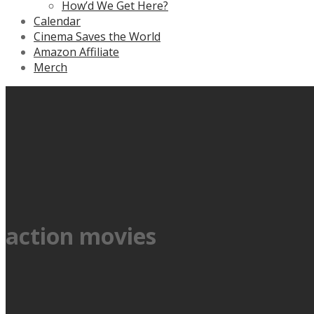
How’d We Get Here?
Calendar
Cinema Saves the World
Amazon Affiliate
Merch
action movies