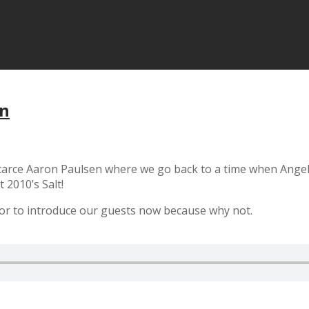
en
arce Aaron Paulsen where we go back to a time when Angelin
 2010’s Salt!
tor to introduce our guests now because why not.