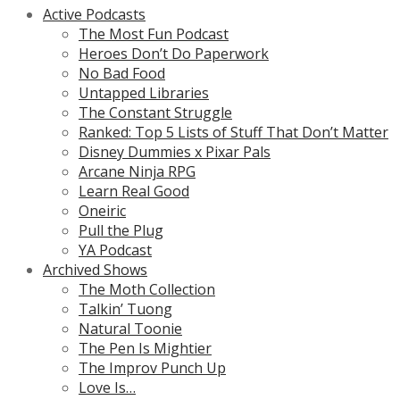
Active Podcasts
The Most Fun Podcast
Heroes Don’t Do Paperwork
No Bad Food
Untapped Libraries
The Constant Struggle
Ranked: Top 5 Lists of Stuff That Don’t Matter
Disney Dummies x Pixar Pals
Arcane Ninja RPG
Learn Real Good
Oneiric
Pull the Plug
YA Podcast
Archived Shows
The Moth Collection
Talkin’ Tuong
Natural Toonie
The Pen Is Mightier
The Improv Punch Up
Love Is…