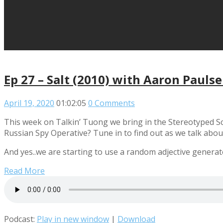
Ep 27 – Salt (2010) with Aaron Pauls
April 19, 2020
01:02:05
0 Comments
This week on Talkin’ Tuong we bring in the Stereotyped Sc
Russian Spy Operative? Tune in to find out as we talk about
And yes..we are starting to use a random adjective genera
Read More
Podcast:
Play in new window
|
Download