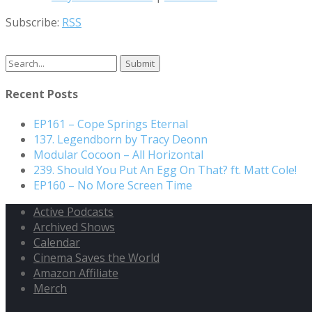
Subscribe:
RSS
Search
for:
Recent Posts
EP161 – Cope Springs Eternal
137. Legendborn by Tracy Deonn
Modular Cocoon – All Horizontal
239. Should You Put An Egg On That? ft. Matt Cole!
EP160 – No More Screen Time
Active Podcasts
Archived Shows
Calendar
Cinema Saves the World
Amazon Affiliate
Merch