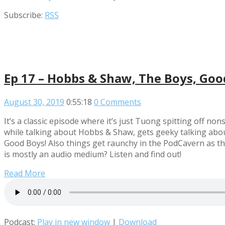
Subscribe:
RSS
Ep 17 – Hobbs & Shaw, The Boys, Goo
August 30, 2019
0:55:18
0 Comments
It’s a classic episode where it’s just Tuong spitting off n
while talking about Hobbs & Shaw, gets geeky talking abou
Good Boys! Also things get raunchy in the PodCavern as the 
is mostly an audio medium? Listen and find out!
Read More
Podcast:
Play in new window
|
Download