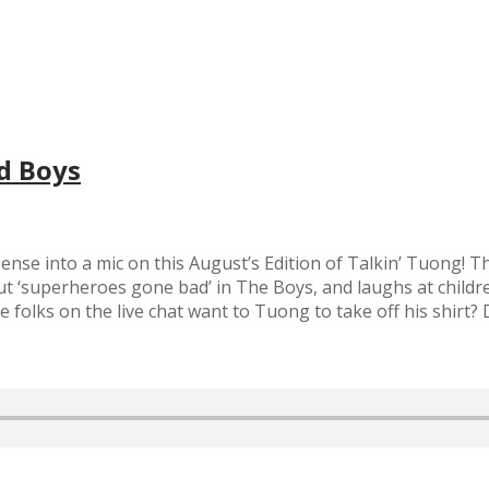
d Boys
onsense into a mic on this August’s Edition of Talkin’ Tuong!
t ‘superheroes gone bad’ in The Boys, and laughs at childre
folks on the live chat want to Tuong to take off his shirt? 