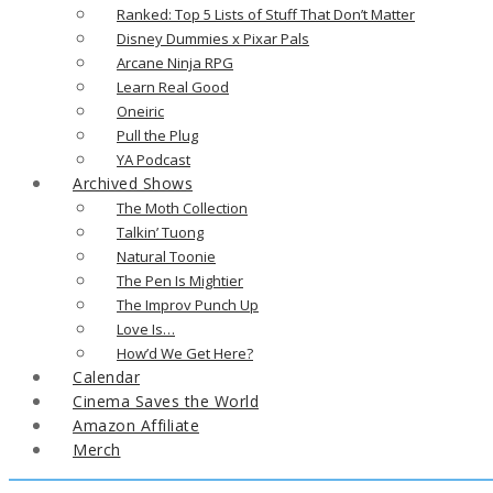
Ranked: Top 5 Lists of Stuff That Don’t Matter
Disney Dummies x Pixar Pals
Arcane Ninja RPG
Learn Real Good
Oneiric
Pull the Plug
YA Podcast
Archived Shows
The Moth Collection
Talkin’ Tuong
Natural Toonie
The Pen Is Mightier
The Improv Punch Up
Love Is…
How’d We Get Here?
Calendar
Cinema Saves the World
Amazon Affiliate
Merch