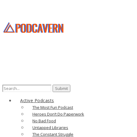
Search
for:
Active Podcasts
The Most Fun Podcast
Heroes Don’t Do Paperwork
No Bad Food
Untapped Libraries
The Constant Struggle