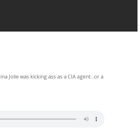
a Jolie was kicking ass as a CIA agent…or a