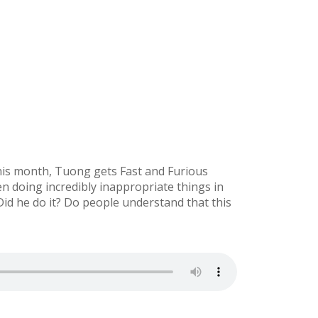
 This month, Tuong gets Fast and Furious
n doing incredibly inappropriate things in
Did he do it? Do people understand that this