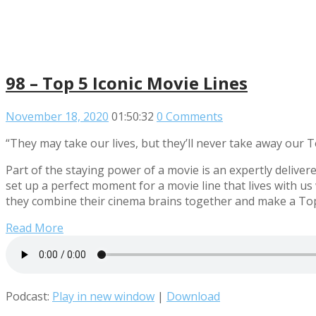
98 – Top 5 Iconic Movie Lines
November 18, 2020
01:50:32
0 Comments
“They may take our lives, but they’ll never take away our To
Part of the staying power of a movie is an expertly delivered
set up a perfect moment for a movie line that lives with us
they combine their cinema brains together and make a Top 5
Read More
Podcast:
Play in new window
|
Download