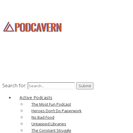
Search for:
Active Podcasts
The Most Fun Podcast
Heroes Don’t Do Paperwork
No Bad Food
Untapped Libraries
The Constant Struggle