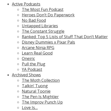
Active Podcasts
The Most Fun Podcast
Heroes Don’t Do Paperwork
No Bad Food
Untapped Libraries
The Constant Struggle
Ranked: Top 5 Lists of Stuff That Don’t Matter
Disney Dummies x Pixar Pals
Arcane Ninja RPG
Learn Real Good
Oneiric
Pull the Plug
YA Podcast
Archived Shows
The Moth Collection
Talkin’ Tuong
Natural Toonie
The Pen Is Mightier
The Improv Punch Up
Love Is…