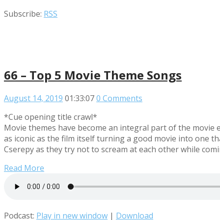
Subscribe:
RSS
66 – Top 5 Movie Theme Songs
August 14, 2019
01:33:07
0 Comments
*Cue opening title crawl*
Movie themes have become an integral part of the movie e
as iconic as the film itself turning a good movie into on
Cserepy as they try not to scream at each other while co
Read More
Podcast:
Play in new window
|
Download