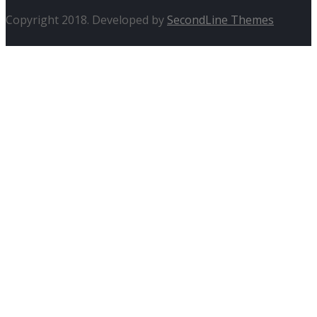
Copyright 2018. Developed by
SecondLine Themes