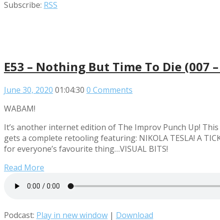
Subscribe:
RSS
E53 – Nothing But Time To Die (007 –
June 30, 2020
01:04:30
0 Comments
WABAM!
It’s another internet edition of The Improv Punch Up! Th
gets a complete retooling featuring: NIKOLA TESLA! A TICK
for everyone’s favourite thing…VISUAL BITS!
Read More
Podcast:
Play in new window
|
Download