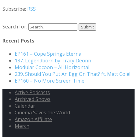
Subscribe:
RSS
Search for:
Recent Posts
EP161 – Cope Springs Eternal
137. Legendborn by Tracy Deonn
Modular Cocoon – All Horizontal
239. Should You Put An Egg On That? ft. Matt Cole!
EP160 – No More Screen Time
Active Podcasts
Archived Shows
Calendar
Cinema Saves the World
Amazon Affiliate
Merch