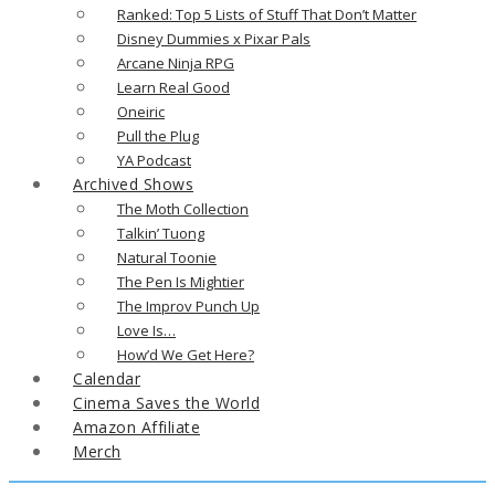
Ranked: Top 5 Lists of Stuff That Don’t Matter
Disney Dummies x Pixar Pals
Arcane Ninja RPG
Learn Real Good
Oneiric
Pull the Plug
YA Podcast
Archived Shows
The Moth Collection
Talkin’ Tuong
Natural Toonie
The Pen Is Mightier
The Improv Punch Up
Love Is…
How’d We Get Here?
Calendar
Cinema Saves the World
Amazon Affiliate
Merch