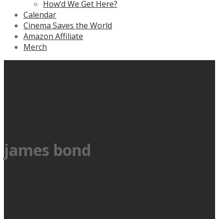
How’d We Get Here?
Calendar
Cinema Saves the World
Amazon Affiliate
Merch
james bond