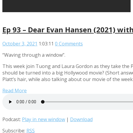
Ep 93 – Dear Evan Hansen (2021) wit
October 3, 2021
1:03:11
0 Comments
“Waving through a window”.
This week join Tuong and Laura Gordon as they take the P
should be turned into a big Hollywood movie? (Short answer
Platt’s hair, while also talking about our movie of the we
Read More
Podcast:
Play in new window
|
Download
Subscribe:
RSS